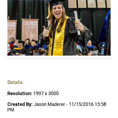
Details
Resolution:
1997 x 3000
Created By:
Jason Maderer - 11/15/2016 15:58
PM