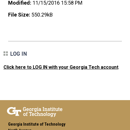
Modified:
11/15/2016 15:58 PM
File Size:
550.29kB
LOG IN
Click here to LOG IN with your Georgia Tech account
.
Georgia Institute of Technology