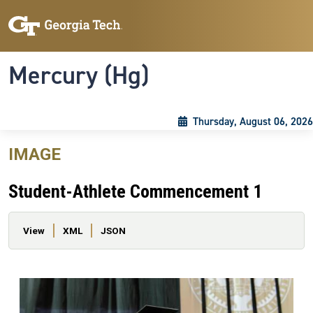
Skip to main content
Skip To Keyboard Navigation
Toggle navigation
Mercury (Hg)
Thursday, August 06, 2026
IMAGE
Student-Athlete Commencement 1
Primary tabs
View
XML
JSON