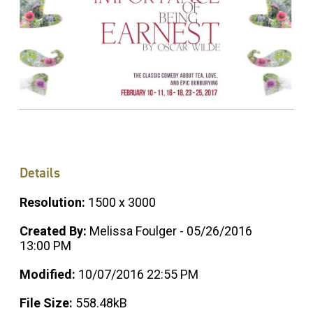
Details
Resolution:
1500 x 3000
Created By:
Melissa Foulger - 05/26/2016
13:00 PM
Modified:
10/07/2016 22:55 PM
File Size:
558.48kB