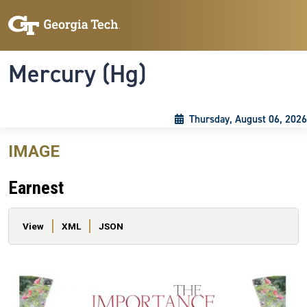
Skip to main content
Skip To Keyboard Navigation
Toggle navigation
Mercury (Hg)
Thursday, August 06, 2026
IMAGE
Earnest
Primary tabs
View
XML
JSON