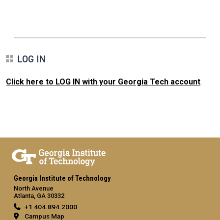
LOG IN
Click here to LOG IN with your Georgia Tech account
.
Georgia Institute of Technology
North Avenue
Atlanta, GA 30332
+1 404.894.2000
Campus Map