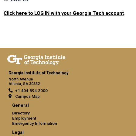
Click here to LOG IN with your Georgia Tech account
.
Georgia Institute of Technology
North Avenue
Atlanta, GA 30332
+1 404.894.2000
Campus Map
General
Directory
Employment
Emergency Information
Legal