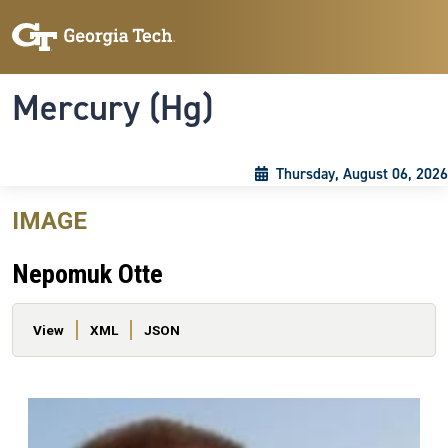
Skip to main content
Skip To Keyboard Navigation
Toggle navigation
Mercury (Hg)
Thursday, August 06, 2026
IMAGE
Nepomuk Otte
Primary tabs
View
XML
JSON