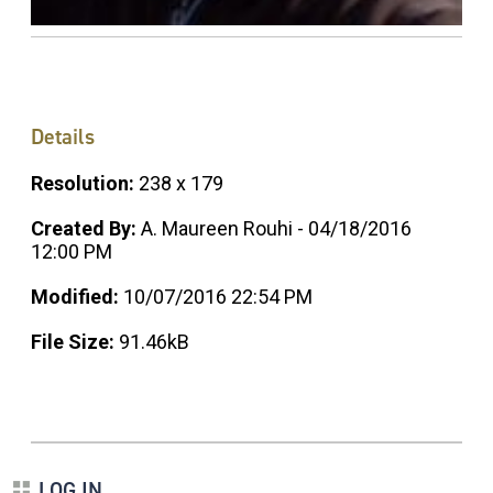
Details
Resolution:
238 x 179
Created By:
A. Maureen Rouhi - 04/18/2016
12:00 PM
Modified:
10/07/2016 22:54 PM
File Size:
91.46kB
LOG IN