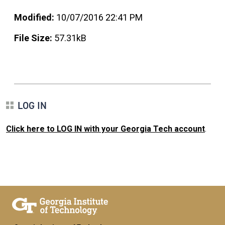
Modified:
10/07/2016 22:41 PM
File Size:
57.31kB
LOG IN
Click here to LOG IN with your Georgia Tech account
.