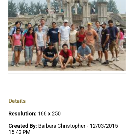
Details
Resolution:
166 x 250
Created By:
Barbara Christopher - 12/03/2015
15:43 PM