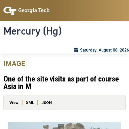
Skip to main content
Skip To Keyboard Navigation
Toggle navigation
Mercury (Hg)
Saturday, August 08, 2026
IMAGE
One of the site visits as part of course
Asia in M
Primary tabs
View
XML
JSON