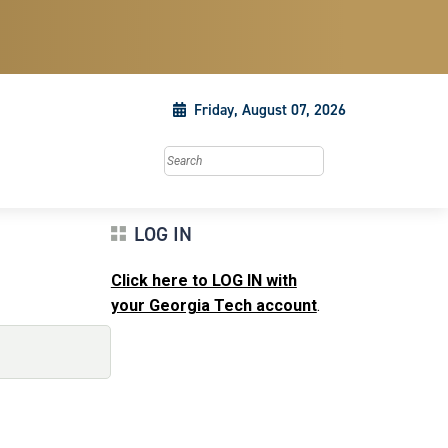
Friday, August 07, 2026
Search this site
LOG IN
Click here to LOG IN with
your Georgia Tech account
.