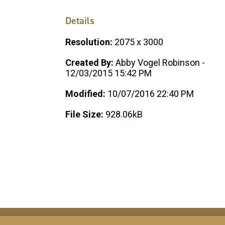
Details
Resolution:
2075 x 3000
Created By:
Abby Vogel Robinson -
12/03/2015 15:42 PM
Modified:
10/07/2016 22:40 PM
File Size:
928.06kB