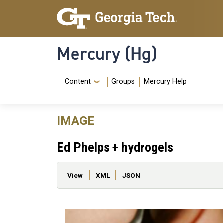
Skip to main content
Skip To Keyboard Navigation
Mercury (Hg)
Navigation Menu
Content
Groups
Mercury Help
IMAGE
Ed Phelps + hydrogels
Primary tabs
View
XML
JSON