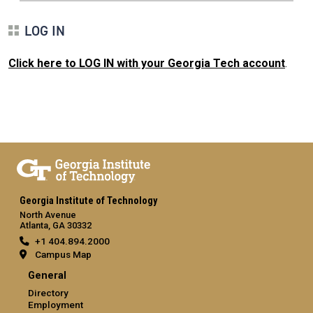
LOG IN
Click here to LOG IN with your Georgia Tech account
.
Georgia Institute of Technology
North Avenue
Atlanta, GA 30332
+1 404.894.2000
Campus Map
General
Directory
Employment