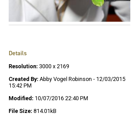
Details
Resolution:
3000 x 2169
Created By:
Abby Vogel Robinson - 12/03/2015
15:42 PM
Modified:
10/07/2016 22:40 PM
File Size:
814.01kB