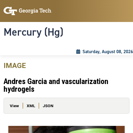
Skip to main content
Skip To Keyboard Navigation
Toggle navigation
Mercury (Hg)
Saturday, August 08, 2026
IMAGE
Andres Garcia and vascularization
hydrogels
Primary tabs
View
XML
JSON