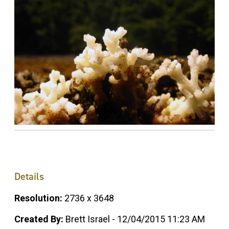
Details
Resolution:
2736 x 3648
Created By:
Brett Israel - 12/04/2015 11:23 AM