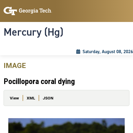
Skip to main content
Skip To Keyboard Navigation
Toggle navigation
Mercury (Hg)
Saturday, August 08, 2026
IMAGE
Pocillopora coral dying
Primary tabs
View
XML
JSON