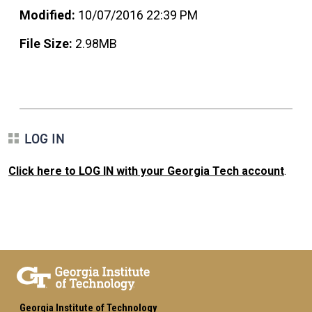
Modified:
10/07/2016 22:39 PM
File Size:
2.98MB
LOG IN
Click here to LOG IN with your Georgia Tech account
.
Georgia Institute of Technology