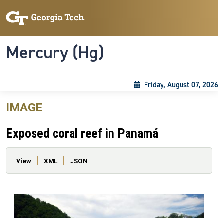
Skip to main content
Skip To Keyboard Navigation
Toggle navigation
Mercury (Hg)
Friday, August 07, 2026
IMAGE
Exposed coral reef in Panamá
Primary tabs
View
XML
JSON