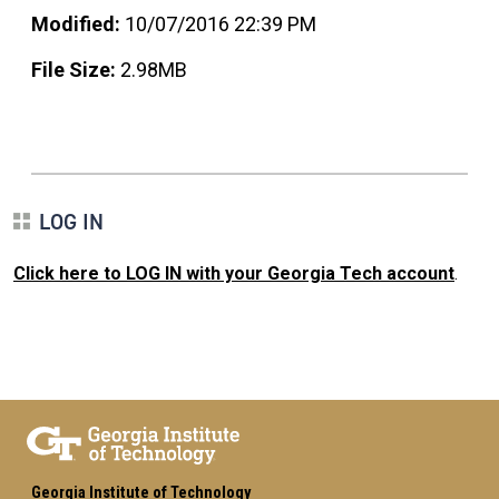
Modified:
10/07/2016 22:39 PM
File Size:
2.98MB
LOG IN
Click here to LOG IN with your Georgia Tech account
.
Georgia Institute of Technology