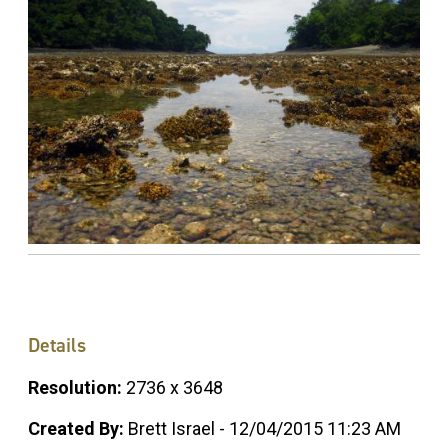
Details
Resolution:
2736 x 3648
Created By:
Brett Israel - 12/04/2015 11:23 AM