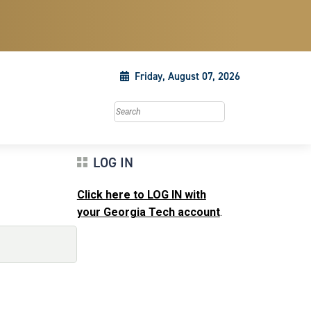
Friday, August 07, 2026
Search this site
LOG IN
Click here to LOG IN with
your Georgia Tech account
.