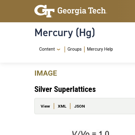
Skip to main content
Skip To Keyboard Navigation
Mercury (Hg)
Navigation Menu
Content
Groups
Mercury Help
IMAGE
Silver Superlattices
Primary tabs
View
XML
JSON