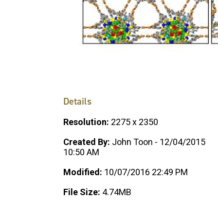
Details
Resolution:
2275 x 2350
Created By:
John Toon - 12/04/2015
10:50 AM
Modified:
10/07/2016 22:49 PM
File Size:
4.74MB