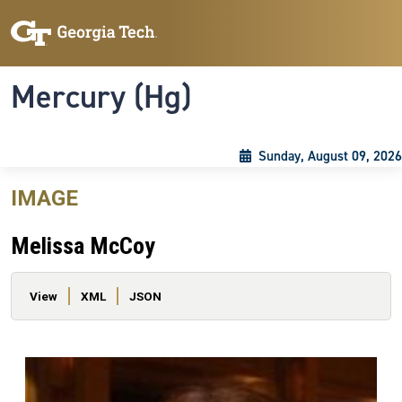
Skip to main content
Skip To Keyboard Navigation
Toggle navigation
Mercury (Hg)
Sunday, August 09, 2026
IMAGE
Melissa McCoy
Primary tabs
View
XML
JSON