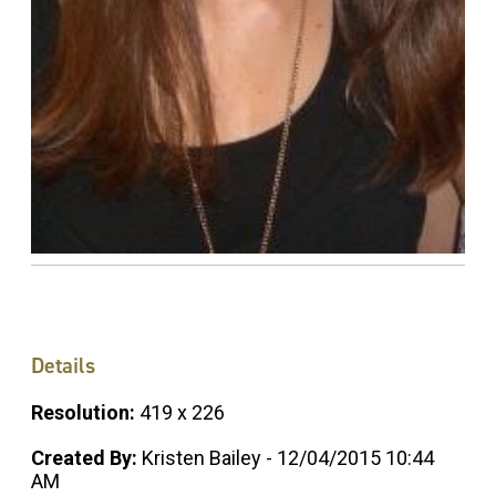
Details
Resolution:
419 x 226
Created By:
Kristen Bailey - 12/04/2015 10:44
AM