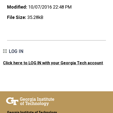
Modified:
10/07/2016 22:48 PM
File Size:
35.28kB
LOG IN
Click here to LOG IN with your Georgia Tech account
.
Georgia Institute of Technology