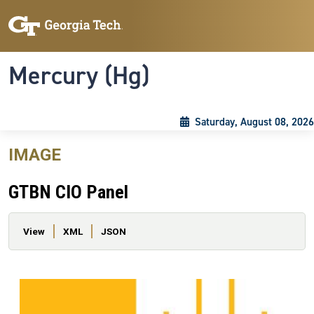
Skip to main content
Skip To Keyboard Navigation
Toggle navigation
Mercury (Hg)
Saturday, August 08, 2026
IMAGE
GTBN CIO Panel
Primary tabs
View
XML
JSON