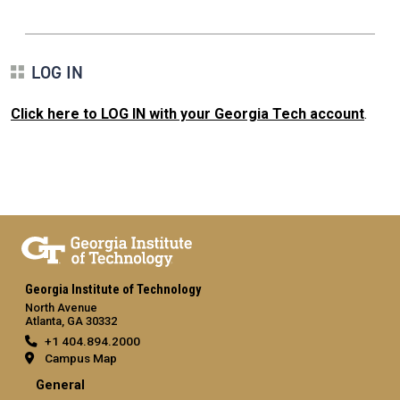
LOG IN
Click here to LOG IN with your Georgia Tech account
.
Georgia Institute of Technology
North Avenue
Atlanta, GA 30332
+1 404.894.2000
Campus Map
General