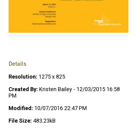
Details
Resolution:
1275 x 825
Created By:
Kristen Bailey - 12/03/2015 16:58
PM
Modified:
10/07/2016 22:47 PM
File Size:
483.23kB