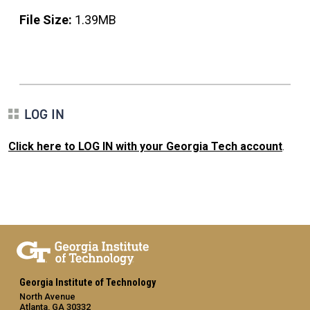
File Size:
1.39MB
LOG IN
Click here to LOG IN with your Georgia Tech account
.
Georgia Institute of Technology
North Avenue
Atlanta, GA 30332