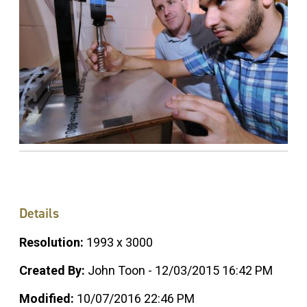
Details
Resolution:
1993 x 3000
Created By:
John Toon - 12/03/2015 16:42 PM
Modified:
10/07/2016 22:46 PM