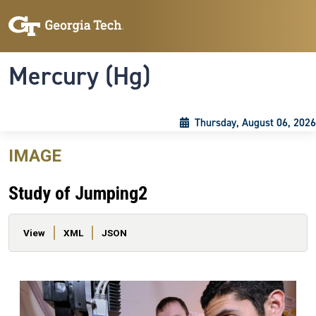
Skip to main content
Skip To Keyboard Navigation
Toggle navigation
Mercury (Hg)
Thursday, August 06, 2026
IMAGE
Study of Jumping2
Primary tabs
View
XML
JSON