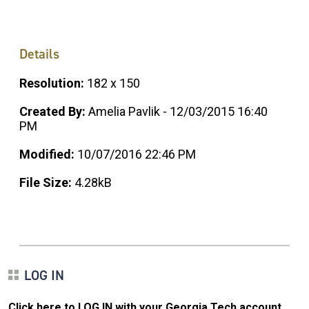
Details
Resolution:
182 x 150
Created By:
Amelia Pavlik - 12/03/2015 16:40
PM
Modified:
10/07/2016 22:46 PM
File Size:
4.28kB
LOG IN
Click here to LOG IN with your Georgia Tech account
.