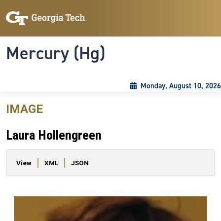
Skip to main content
Skip To Keyboard Navigation
Toggle navigation
Mercury (Hg)
Monday, August 10, 2026
IMAGE
Laura Hollengreen
Primary tabs
View
XML
JSON