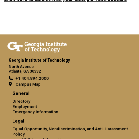
Georgia Institute of Technology
North Avenue
Atlanta, GA 30332
+1 404.894.2000
Campus Map
General
Directory
Employment
Emergency Information
Legal
Equal Opportunity, Nondiscrimination, and Anti-Harassment
Policy