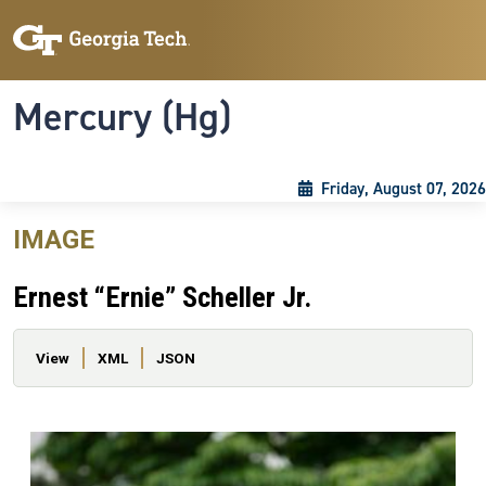
Skip to main content
Skip To Keyboard Navigation
Toggle navigation
Mercury (Hg)
Friday, August 07, 2026
IMAGE
Ernest “Ernie” Scheller Jr.
Primary tabs
View
XML
JSON