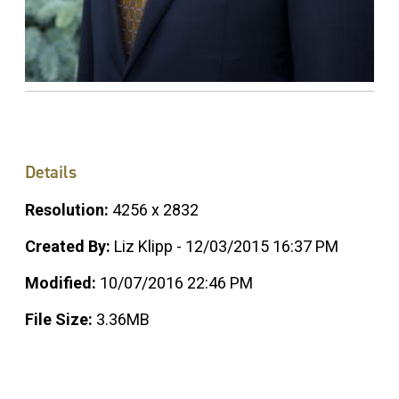
Details
Resolution:
4256 x 2832
Created By:
Liz Klipp - 12/03/2015 16:37 PM
Modified:
10/07/2016 22:46 PM
File Size:
3.36MB