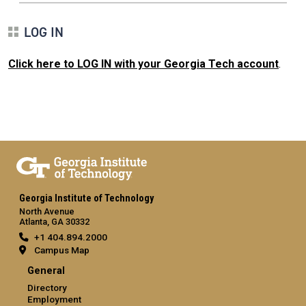
LOG IN
Click here to LOG IN with your Georgia Tech account
.
Georgia Institute of Technology
North Avenue
Atlanta, GA 30332
+1 404.894.2000
Campus Map
General
Directory
Employment