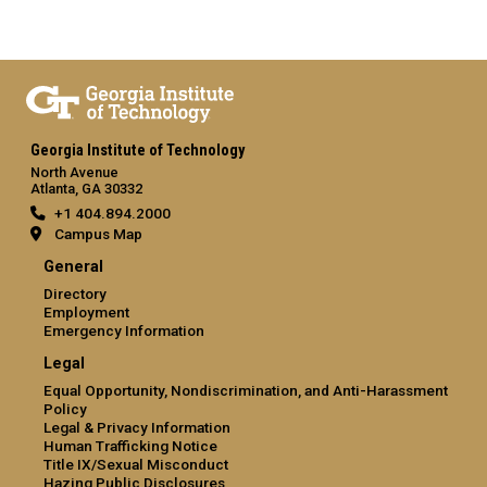
Georgia Institute of Technology
North Avenue
Atlanta, GA 30332
+1 404.894.2000
Campus Map
General
Directory
Employment
Emergency Information
Legal
Equal Opportunity, Nondiscrimination, and Anti-Harassment
Policy
Legal & Privacy Information
Human Trafficking Notice
Title IX/Sexual Misconduct
Hazing Public Disclosures