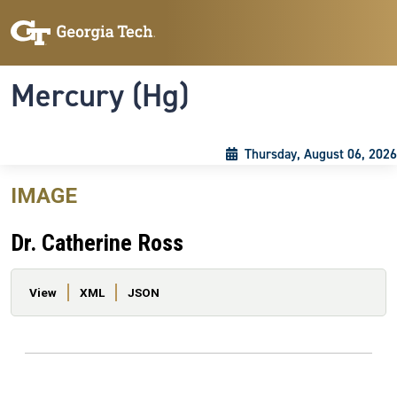
Skip to main content
Skip To Keyboard Navigation
Toggle navigation
Mercury (Hg)
Thursday, August 06, 2026
IMAGE
Dr. Catherine Ross
Primary tabs
View
XML
JSON