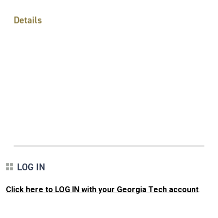
Details
LOG IN
Click here to LOG IN with your Georgia Tech account
.