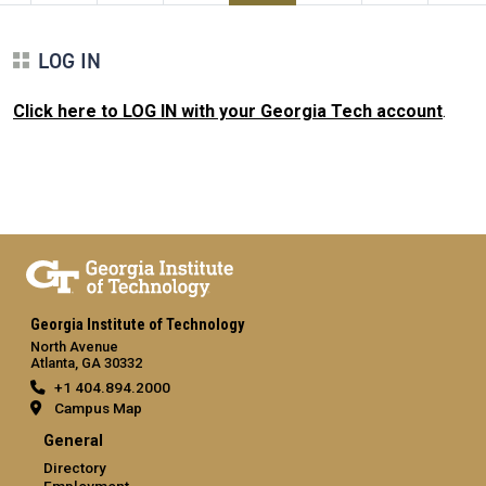
LOG IN
Click here to LOG IN with your Georgia Tech account
.
Georgia Institute of Technology
North Avenue
Atlanta, GA 30332
+1 404.894.2000
Campus Map
General
Directory
Employment