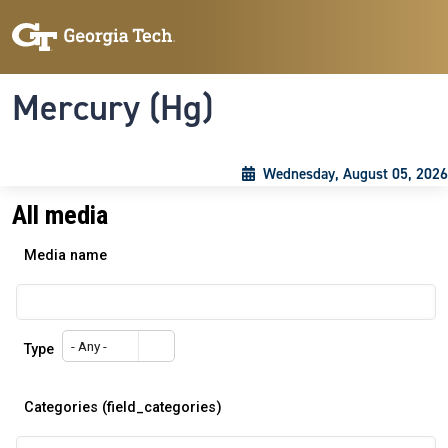
Skip to main content
Skip To Keyboard Navigation
Toggle navigation
Mercury (Hg)
Wednesday, August 05, 2026
All media
Media name
- Any -
Type
Categories (field_categories)