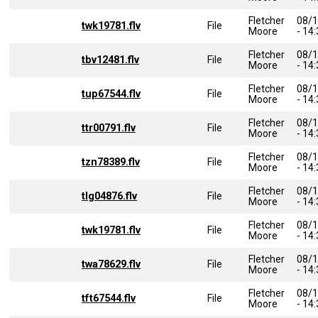
Fletcher
08/
twk19781.flv
File
Moore
- 14
Fletcher
08/
tbv12481.flv
File
Moore
- 14
Fletcher
08/
tup67544.flv
File
Moore
- 14
Fletcher
08/
ttr00791.flv
File
Moore
- 14
Fletcher
08/
tzn78389.flv
File
Moore
- 14
Fletcher
08/
tlg04876.flv
File
Moore
- 14
Fletcher
08/
twk19781.flv
File
Moore
- 14
Fletcher
08/
twa78629.flv
File
Moore
- 14
Fletcher
08/
tft67544.flv
File
Moore
- 14