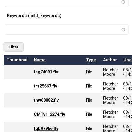
Keywords (field_keywords)
Thumbnail
Name
Type
Author
Upd
Fletcher
08/
tsg74091.flv
File
Moore
- 14
Fletcher
08/
trs25667.flv
File
Moore
- 14
Fletcher
08/
tnw63882.flv
File
Moore
- 14
Fletcher
08/
CMTv1_2274.flv
File
Moore
- 14
Fletcher
08/
tqb97966.flv
File
Moore
- 14