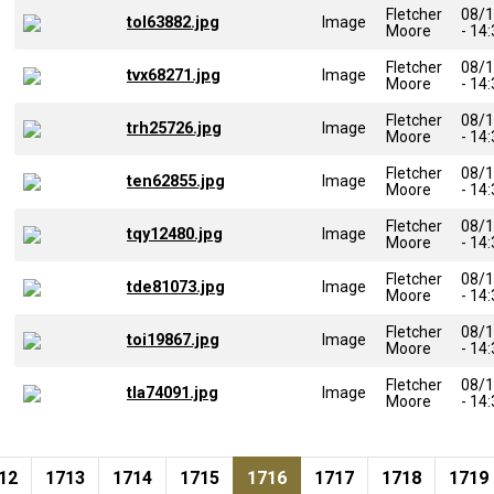
Fletcher
08/
tol63882.jpg
Image
Moore
- 14
Fletcher
08/
tvx68271.jpg
Image
Moore
- 14
Fletcher
08/
trh25726.jpg
Image
Moore
- 14
Fletcher
08/
ten62855.jpg
Image
Moore
- 14
Fletcher
08/
tqy12480.jpg
Image
Moore
- 14
Fletcher
08/
tde81073.jpg
Image
Moore
- 14
Fletcher
08/
toi19867.jpg
Image
Moore
- 14
Fletcher
08/
tla74091.jpg
Image
Moore
- 14
Pagination
ge
Page
Page
Page
Current page
Page
Page
Page
12
1713
1714
1715
1716
1717
1718
1719