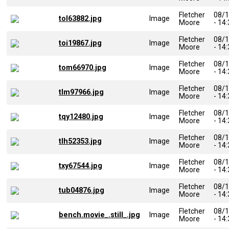
Fletcher
08/
tol63882.jpg
Image
Moore
- 14
Fletcher
08/
toi19867.jpg
Image
Moore
- 14
Fletcher
08/
tom66970.jpg
Image
Moore
- 14
Fletcher
08/
tlm97966.jpg
Image
Moore
- 14
Fletcher
08/
tqy12480.jpg
Image
Moore
- 14
Fletcher
08/
tlh52353.jpg
Image
Moore
- 14
Fletcher
08/
txy67544.jpg
Image
Moore
- 14
Fletcher
08/
tub04876.jpg
Image
Moore
- 14
Fletcher
08/
bench.movie_.still_.jpg
Image
Moore
- 14