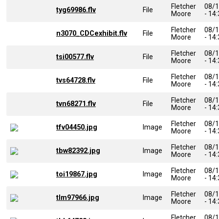
Fletcher
08/
tyg69986.flv
File
Moore
- 14
Fletcher
08/
n3070_CDCexhibit.flv
File
Moore
- 14
Fletcher
08/
tsi00577.flv
File
Moore
- 14
Fletcher
08/
tvs64728.flv
File
Moore
- 14
Fletcher
08/
tvn68271.flv
File
Moore
- 14
Fletcher
08/
tfv04450.jpg
Image
Moore
- 14
Fletcher
08/
tbw82392.jpg
Image
Moore
- 14
Fletcher
08/
toi19867.jpg
Image
Moore
- 14
Fletcher
08/
tlm97966.jpg
Image
Moore
- 14
Fletcher
08/