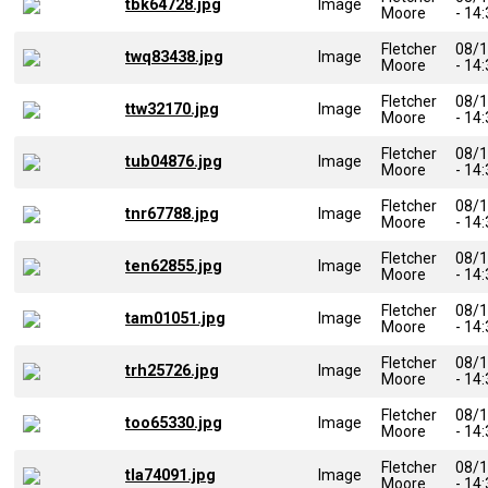
tbk64728.jpg
Image
Moore
- 14
Fletcher
08/
twq83438.jpg
Image
Moore
- 14
Fletcher
08/
ttw32170.jpg
Image
Moore
- 14
Fletcher
08/
tub04876.jpg
Image
Moore
- 14
Fletcher
08/
tnr67788.jpg
Image
Moore
- 14
Fletcher
08/
ten62855.jpg
Image
Moore
- 14
Fletcher
08/
tam01051.jpg
Image
Moore
- 14
Fletcher
08/
trh25726.jpg
Image
Moore
- 14
Fletcher
08/
too65330.jpg
Image
Moore
- 14
Fletcher
08/
tla74091.jpg
Image
Moore
- 14