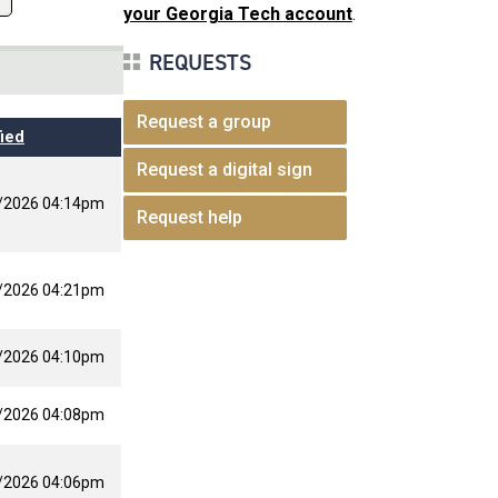
your Georgia Tech account
.
REQUESTS
Request a group
ied
Request a digital sign
/2026 04:14pm
Request help
/2026 04:21pm
/2026 04:10pm
/2026 04:08pm
/2026 04:06pm