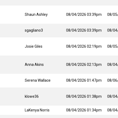
Shaun Ashley
08/04/2026 03:39pm
08/05
sgagliano3
08/04/2026 03:39pm
08/04
Josie Giles
08/04/2026 02:19pm
08/05
Anna Akins
08/04/2026 02:13pm
08/04
Serena Wallace
08/04/2026 01:47pm
08/06
klowe36
08/04/2026 01:38pm
08/04
LaKenya Norris
08/04/2026 01:34pm
08/04