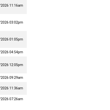
/2026 11:16am
/2026 03:02pm
/2026 01:05pm
/2026 04:54pm
/2026 12:05pm
/2026 09:29am
/2026 11:36am
/2026 07:26am