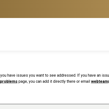
f you have issues you want to see addressed. If you have an issue 
 problems
page, you can add it directly there or email
webteam