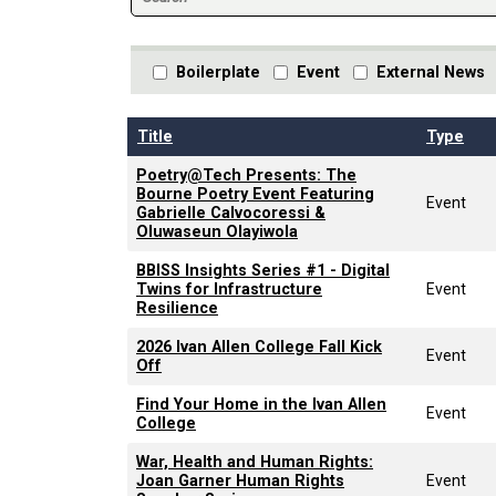
Boilerplate
Event
External News
Title
Type
Poetry@Tech Presents: The
Bourne Poetry Event Featuring
Event
Gabrielle Calvocoressi &
Oluwaseun Olayiwola
BBISS Insights Series #1 - Digital
Twins for Infrastructure
Event
Resilience
2026 Ivan Allen College Fall Kick
Event
Off
Find Your Home in the Ivan Allen
Event
College
War, Health and Human Rights:
Joan Garner Human Rights
Event