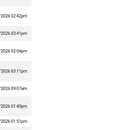
/2026 02:42pm
/2026 03:41pm
/2026 02:04pm
/2026 03:11pm
/2026 09:07am
/2026 01:40pm
/2026 01:51pm