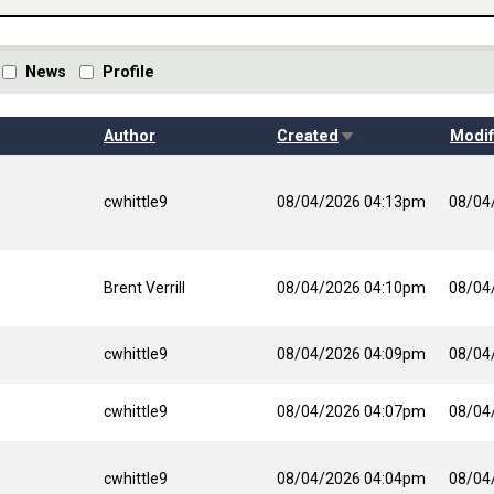
News
Profile
Sort ascending
Author
Created
Modif
cwhittle9
08/04/2026 04:13pm
08/04
Brent Verrill
08/04/2026 04:10pm
08/04
cwhittle9
08/04/2026 04:09pm
08/04
cwhittle9
08/04/2026 04:07pm
08/04
cwhittle9
08/04/2026 04:04pm
08/04