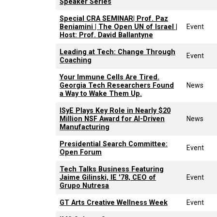
Speaker Series
Special CRA SEMINAR| Prof. Paz
Beniamini | The Open UN of Israel |
Event
Host: Prof. David Ballantyne
Leading at Tech: Change Through
Event
Coaching
Your Immune Cells Are Tired.
Georgia Tech Researchers Found
News
a Way to Wake Them Up.
ISyE Plays Key Role in Nearly $20
Million NSF Award for AI-Driven
News
Manufacturing
Presidential Search Committee:
Event
Open Forum
Tech Talks Business Featuring
Jaime Gilinski, IE '78, CEO of
Event
Grupo Nutresa
GT Arts Creative Wellness Week
Event