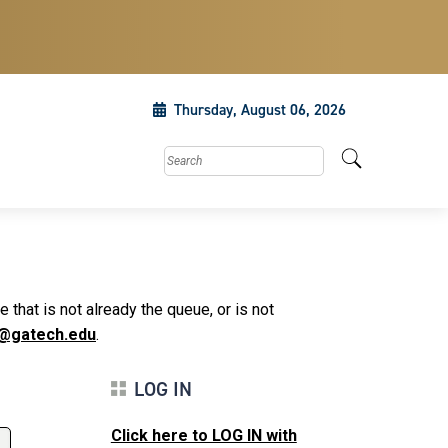
Thursday, August 06, 2026
Search this site
that is not already the queue, or is not
@gatech.edu
.
LOG IN
Click here to LOG IN with