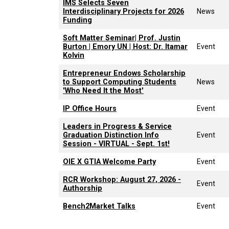
IMS Selects Seven
Interdisciplinary Projects for 2026
News
Funding
Soft Matter Seminar| Prof. Justin
Burton | Emory UN | Host: Dr. Itamar
Event
Kolvin
Entrepreneur Endows Scholarship
to Support Computing Students
News
'Who Need It the Most'
IP Office Hours
Event
Leaders in Progress & Service
Graduation Distinction Info
Event
Session - VIRTUAL - Sept. 1st!
OIE X GTIA Welcome Party
Event
RCR Workshop: August 27, 2026 -
Event
Authorship
Bench2Market Talks
Event