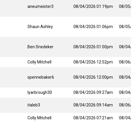
aneumeister3
08/04/2026 01:19pm
08/05
Shaun Ashley
08/04/2026 01:06pm
08/05
Ben Snedeker
08/04/2026 01:00pm
08/04
Colly Mitchell
08/04/2026 12:52pm
08/06
spennebaker6
08/04/2026 12:00pm
08/04
lyarbrough30
08/04/2026 09:27am
08/04
italeb3
08/04/2026 09:14am
08/06
Colly Mitchell
08/04/2026 07:21am
08/04