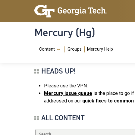
Skip to main content
Skip To Keyboard Navigation
Mercury (Hg)
Navigation Menu
Content
Groups
Mercury Help
HEADS UP!
Please use the VPN.
Mercury issue queue
is the place to go i
addressed on our
quick fixes to common
ALL CONTENT