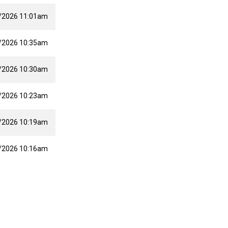
/2026 11:01am
/2026 10:35am
/2026 10:30am
/2026 10:23am
/2026 10:19am
/2026 10:16am