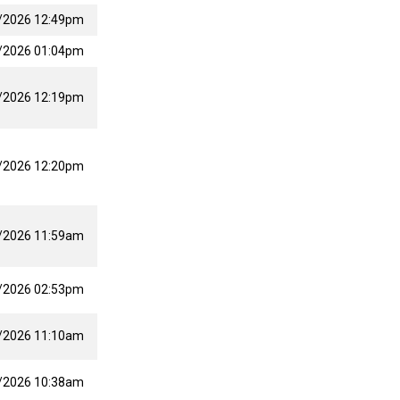
/2026 12:49pm
/2026 01:04pm
/2026 12:19pm
/2026 12:20pm
/2026 11:59am
/2026 02:53pm
/2026 11:10am
/2026 10:38am