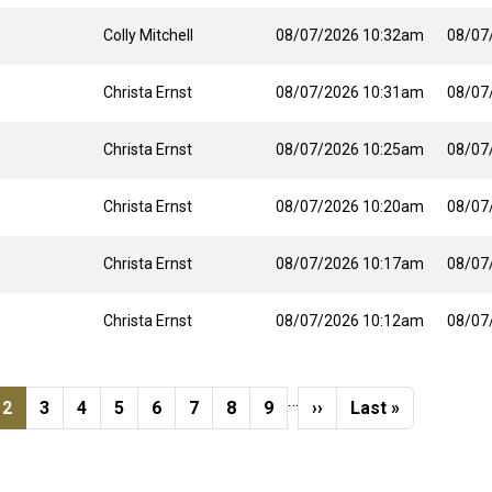
Colly Mitchell
08/07/2026 10:32am
08/07
Christa Ernst
08/07/2026 10:31am
08/07
Christa Ernst
08/07/2026 10:25am
08/07
Christa Ernst
08/07/2026 10:20am
08/07
Christa Ernst
08/07/2026 10:17am
08/07
Christa Ernst
08/07/2026 10:12am
08/07
…
s page
e
Current page
Page
Page
Page
Page
Page
Page
Page
Next page
Last page
2
3
4
5
6
7
8
9
››
Last »