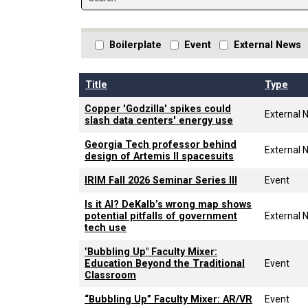
Boilerplate
Event
External News
Title
Type
Copper 'Godzilla' spikes could
External 
slash data centers' energy use
Georgia Tech professor behind
External 
design of Artemis II spacesuits
IRIM Fall 2026 Seminar Series III
Event
Is it AI? DeKalb’s wrong map shows
potential pitfalls of government
External 
tech use
"Bubbling Up" Faculty Mixer:
Education Beyond the Traditional
Event
Classroom
“Bubbling Up” Faculty Mixer: AR/VR
Event