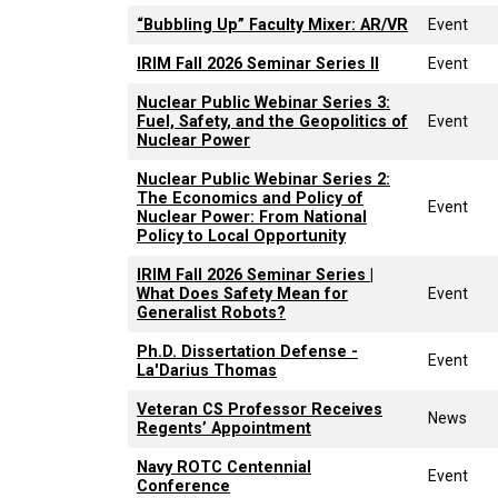
“Bubbling Up” Faculty Mixer: AR/VR
Event
IRIM Fall 2026 Seminar Series II
Event
Nuclear Public Webinar Series 3:
Fuel, Safety, and the Geopolitics of
Event
Nuclear Power
Nuclear Public Webinar Series 2:
The Economics and Policy of
Event
Nuclear Power: From National
Policy to Local Opportunity
IRIM Fall 2026 Seminar Series |
What Does Safety Mean for
Event
Generalist Robots?
Ph.D. Dissertation Defense -
Event
La'Darius Thomas
Veteran CS Professor Receives
News
Regents’ Appointment
Navy ROTC Centennial
Event
Conference