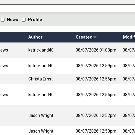
News
Profile
Sort ascending
Author
Created
Modif
News
kstrickland40
08/07/2026 01:03pm
08/07
News
kstrickland40
08/07/2026 12:59pm
08/07
Christa Ernst
08/07/2026 12:56pm
08/07
News
kstrickland40
08/07/2026 12:56pm
08/07
Jason Wright
08/07/2026 12:52pm
08/07
Jason Wright
08/07/2026 12:50pm
08/07