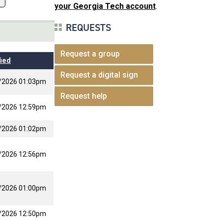
your Georgia Tech account
.
REQUESTS
Request a group
ied
Request a digital sign
/2026 01:03pm
Request help
/2026 12:59pm
/2026 01:02pm
/2026 12:56pm
/2026 01:00pm
/2026 12:50pm