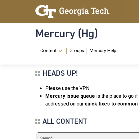
Skip to main content
Skip To Keyboard Navigation
Mercury (Hg)
Navigation Menu
Content
Groups
Mercury Help
HEADS UP!
Please use the VPN.
Mercury issue queue
is the place to go i
addressed on our
quick fixes to common
ALL CONTENT