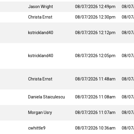
Jason Wright
08/07/2026 12:49pm
08/07
Christa Ernst
08/07/2026 12:30pm
08/07
kstrickland40
08/07/2026 12:12pm
08/07
kstrickland40
08/07/2026 12:05pm
08/07
Christa Ernst
08/07/2026 11:48am
08/07
Daniela Staiculescu
08/07/2026 11:08am
08/07
Morgan Usry
08/07/2026 11:07am
08/07
cwhittle9
08/07/2026 10:36am
08/07