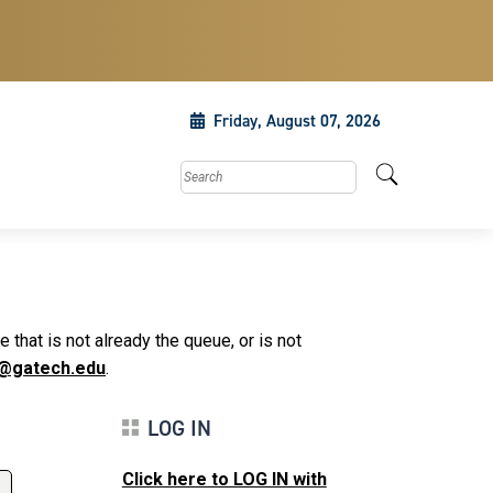
Friday, August 07, 2026
Search this site
that is not already the queue, or is not
@gatech.edu
.
LOG IN
Click here to LOG IN with