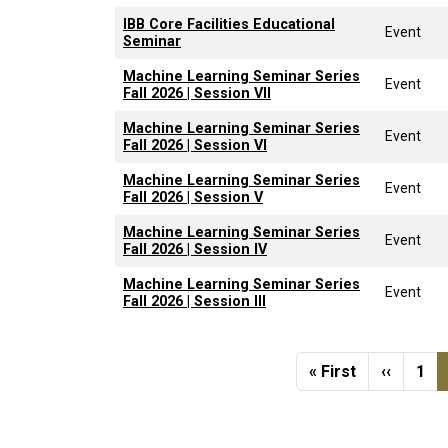
IBB Core Facilities Educational
Event
Seminar
Machine Learning Seminar Series
Event
Fall 2026 | Session VII
Machine Learning Seminar Series
Event
Fall 2026 | Session VI
Machine Learning Seminar Series
Event
Fall 2026 | Session V
Machine Learning Seminar Series
Event
Fall 2026 | Session IV
Machine Learning Seminar Series
Event
Fall 2026 | Session III
Pagination
First page
Previou
Pag
« First
‹‹
1