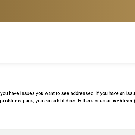
f you have issues you want to see addressed. If you have an issue 
 problems
page, you can add it directly there or email
webteam