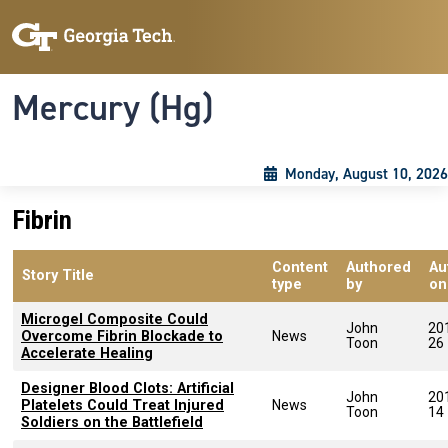
Skip to main content
Skip To Keyboard Navigation
Toggle navigation
Mercury (Hg)
Monday, August 10, 2026
Fibrin
Content
Authored
Au
Story Title
type
by
on
Microgel Composite Could
John
20
Overcome Fibrin Blockade to
News
Toon
26
Accelerate Healing
Designer Blood Clots: Artificial
John
20
Platelets Could Treat Injured
News
Toon
14
Soldiers on the Battlefield