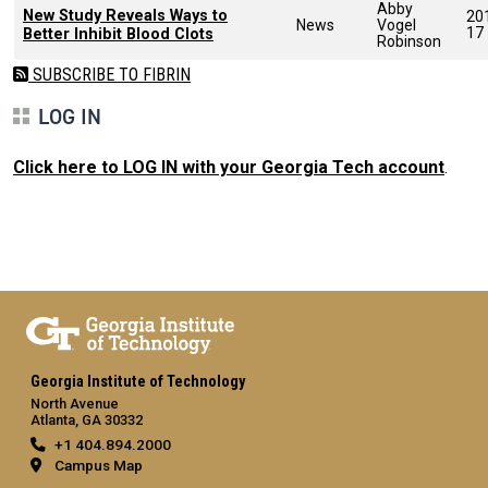
Abby
New Study Reveals Ways to
20
News
Vogel
17
Better Inhibit Blood Clots
Robinson
SUBSCRIBE TO FIBRIN
LOG IN
Click here to LOG IN with your Georgia Tech account
.
Georgia Institute of Technology
North Avenue
Atlanta, GA 30332
+1 404.894.2000
Campus Map