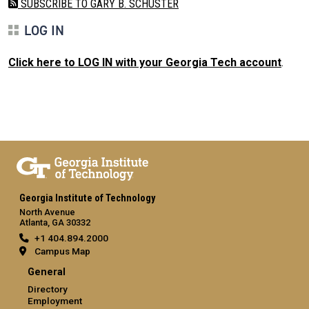
SUBSCRIBE TO GARY B. SCHUSTER
LOG IN
Click here to LOG IN with your Georgia Tech account
.
Georgia Institute of Technology
North Avenue
Atlanta, GA 30332
+1 404.894.2000
Campus Map
General
Directory
Employment