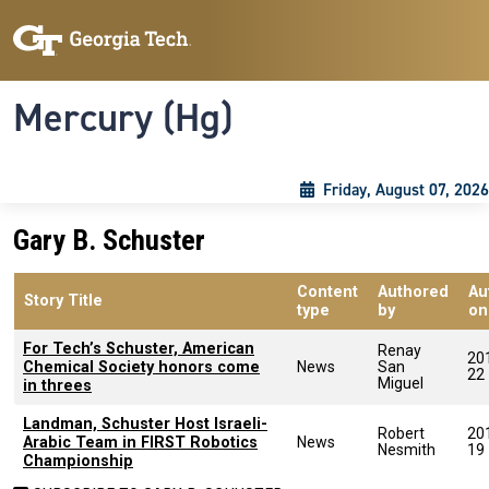
Skip to main content
Skip To Keyboard Navigation
Toggle navigation
Mercury (Hg)
Friday, August 07, 2026
Gary B. Schuster
Content
Authored
Au
Story Title
type
by
on
For Tech’s Schuster, American
Renay
20
Chemical Society honors come
News
San
22
Miguel
in threes
Landman, Schuster Host Israeli-
Robert
20
Arabic Team in FIRST Robotics
News
Nesmith
19
Championship