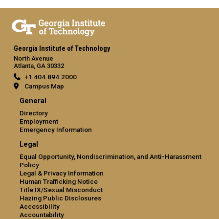
Georgia Institute of Technology
North Avenue
Atlanta, GA 30332
+1 404.894.2000
Campus Map
General
Directory
Employment
Emergency Information
Legal
Equal Opportunity, Nondiscrimination, and Anti-Harassment
Policy
Legal & Privacy Information
Human Trafficking Notice
Title IX/Sexual Misconduct
Hazing Public Disclosures
Accessibility
Accountability