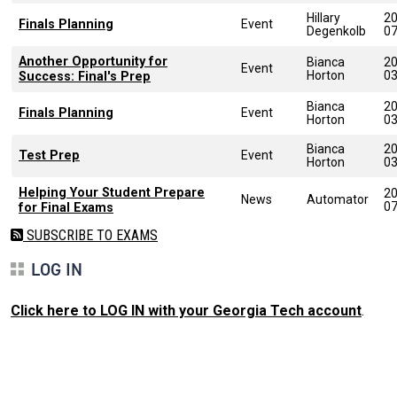
Hillary
20
Finals Planning
Event
Degenkolb
0
Another Opportunity for
Bianca
20
Event
Horton
0
Success: Final's Prep
Bianca
20
Finals Planning
Event
Horton
0
Bianca
20
Test Prep
Event
Horton
0
Helping Your Student Prepare
20
News
Automator
0
for Final Exams
SUBSCRIBE TO EXAMS
LOG IN
Click here to LOG IN with your Georgia Tech account
.