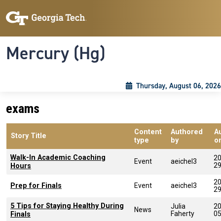
Skip to main content
Skip To Keyboard Navigation
Toggle navigation
Mercury (Hg)
Thursday, August 06, 2026
exams
Content
Authored
A
Story Title
type
by
o
Walk-In Academic Coaching
20
Event
aeichel3
2
Hours
20
Prep for Finals
Event
aeichel3
2
5 Tips for Staying Healthy During
Julia
20
News
Faherty
0
Finals