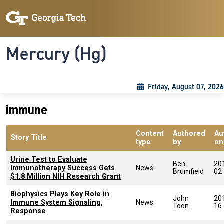
Skip to main content
Skip To Keyboard Navigation
Toggle navigation
Mercury (Hg)
Friday, August 07, 2026
immune
Content
Authored
Au
Story Title
type
by
on
Urine Test to Evaluate
Ben
20
Immunotherapy Success Gets
News
Brumfield
02
$1.8 Million NIH Research Grant
Biophysics Plays Key Role in
John
20
Immune System Signaling,
News
Toon
16
Response