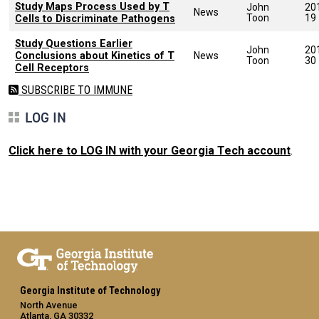
Study Maps Process Used by T
John
20
News
Toon
19
Cells to Discriminate Pathogens
Study Questions Earlier
John
20
Conclusions about Kinetics of T
News
Toon
30
Cell Receptors
SUBSCRIBE TO IMMUNE
LOG IN
Click here to LOG IN with your Georgia Tech account
.
Georgia Institute of Technology
North Avenue
Atlanta, GA 30332