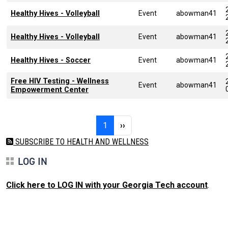
Healthy Hives - Volleyball
Event
abowman41
Healthy Hives - Volleyball
Event
abowman41
Healthy Hives - Soccer
Event
abowman41
Free HIV Testing - Wellness
Event
abowman41
Empowerment Center
Pagination
Page 1
Next page
1
››
SUBSCRIBE TO HEALTH AND WELLNESS
LOG IN
Click here to LOG IN with your Georgia Tech account
.