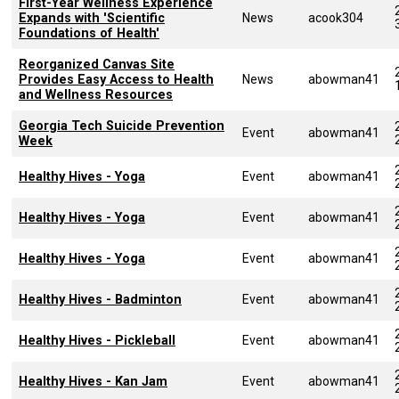
First-Year Wellness Experience
Expands with 'Scientific
News
acook304
Foundations of Health'
Reorganized Canvas Site
Provides Easy Access to Health
News
abowman41
and Wellness Resources
Georgia Tech Suicide Prevention
Event
abowman41
Week
Healthy Hives - Yoga
Event
abowman41
Healthy Hives - Yoga
Event
abowman41
Healthy Hives - Yoga
Event
abowman41
Healthy Hives - Badminton
Event
abowman41
Healthy Hives - Pickleball
Event
abowman41
Healthy Hives - Kan Jam
Event
abowman41