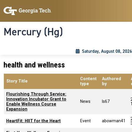
Skip to main content
Skip To Keyboard Navigation
Toggle navigation
Mercury (Hg)
Saturday, August 08, 2026
health and wellness
Content
Authored
Story Title
type
by
Flourishing Through Service:
Innovation Incubator Grant to
News
ls67
Enable Wellness Course
Expansion
HeartFit: HIIT for the Heart
Event
abowman41