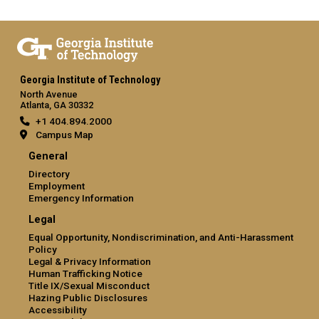
Georgia Institute of Technology
North Avenue
Atlanta, GA 30332
+1 404.894.2000
Campus Map
General
Directory
Employment
Emergency Information
Legal
Equal Opportunity, Nondiscrimination, and Anti-Harassment
Policy
Legal & Privacy Information
Human Trafficking Notice
Title IX/Sexual Misconduct
Hazing Public Disclosures
Accessibility