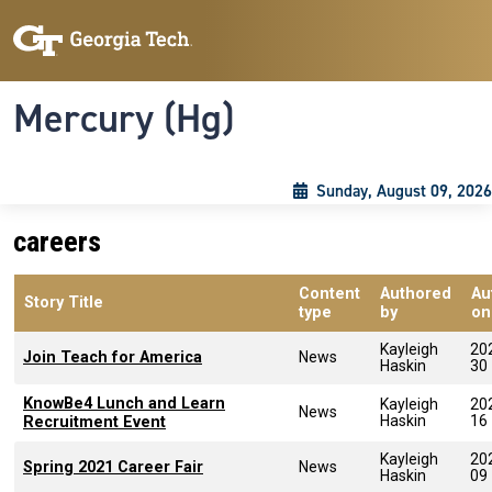
Skip to main content
Skip To Keyboard Navigation
Toggle navigation
Mercury (Hg)
Sunday, August 09, 2026
careers
Content
Authored
Au
Story Title
type
by
on
Kayleigh
20
Join Teach for America
News
Haskin
30
KnowBe4 Lunch and Learn
Kayleigh
20
News
Haskin
16
Recruitment Event
Kayleigh
20
Spring 2021 Career Fair
News
Haskin
09