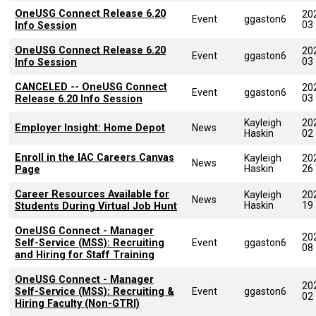
OneUSG Connect Release 6.20
20
Event
ggaston6
03
Info Session
OneUSG Connect Release 6.20
20
Event
ggaston6
03
Info Session
CANCELED -- OneUSG Connect
20
Event
ggaston6
03
Release 6.20 Info Session
Kayleigh
20
Employer Insight: Home Depot
News
Haskin
02
Enroll in the IAC Careers Canvas
Kayleigh
20
News
Haskin
26
Page
Career Resources Available for
Kayleigh
20
News
Haskin
19
Students During Virtual Job Hunt
OneUSG Connect - Manager
20
Self-Service (MSS): Recruiting
Event
ggaston6
08
and Hiring for Staff Training
OneUSG Connect - Manager
20
Self-Service (MSS): Recruiting &
Event
ggaston6
02
Hiring Faculty (Non-GTRI)