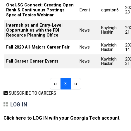
OneUSG Connect: Creating Open
20
Rank & Continuous Postings
Event
ggaston6
23
Special Topics Webinar
Internships and Entry-Level
Kayleigh
20
Opportunities with the FBI
News
Haskin
21
Resource Planning Office
Kayleigh
20
Fall 2020 All-Majors Career Fair
News
Haskin
14
Kayleigh
20
Fall Career Center Events
News
Haskin
31
Pagination
Previous page
Page 3
Next page
‹‹
3
››
SUBSCRIBE TO CAREERS
LOG IN
Click here to LOG IN with your Georgia Tech account
.