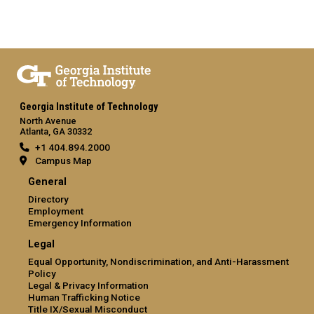
Georgia Institute of Technology
North Avenue
Atlanta, GA 30332
+1 404.894.2000
Campus Map
General
Directory
Employment
Emergency Information
Legal
Equal Opportunity, Nondiscrimination, and Anti-Harassment
Policy
Legal & Privacy Information
Human Trafficking Notice
Title IX/Sexual Misconduct