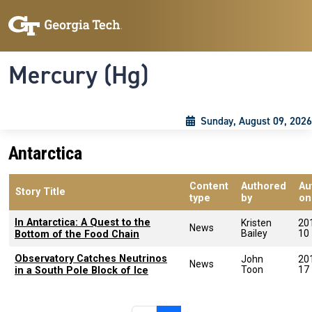
Skip to main content
Skip To Keyboard Navigation
Toggle navigation
Mercury (Hg)
Sunday, August 09, 2026
Antarctica
Content
Authored
Au
Story Title
type
by
on
In Antarctica: A Quest to the
Kristen
20
News
Bailey
10
Bottom of the Food Chain
Observatory Catches Neutrinos
John
20
News
Toon
17
in a South Pole Block of Ice
Pagination