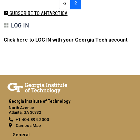
Previous page
Page 2
‹‹
2
SUBSCRIBE TO ANTARCTICA
LOG IN
Click here to LOG IN with your Georgia Tech account
.
Georgia Institute of Technology
North Avenue
Atlanta, GA 30332
+1 404.894.2000
Campus Map
General