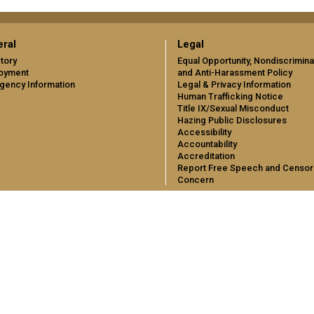
ral
Legal
tory
Equal Opportunity, Nondiscrimina
oyment
and Anti-Harassment Policy
gency Information
Legal & Privacy Information
Human Trafficking Notice
Title IX/Sexual Misconduct
Hazing Public Disclosures
Accessibility
Accountability
Accreditation
Report Free Speech and Censor
Concern