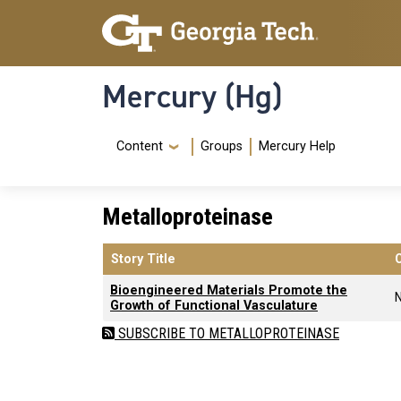
Skip to main content
Skip To Keyboard Navigation
Mercury (Hg)
Navigation Menu
Content
Groups
Mercury Help
Metalloproteinase
Story Title
Bioengineered Materials Promote the
Growth of Functional Vasculature
SUBSCRIBE TO METALLOPROTEINASE