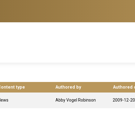
Content type
Authored by
Authored 
News
Abby Vogel Robinson
2009-12-20