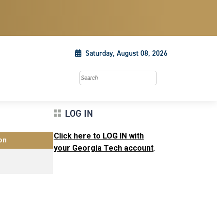
Saturday, August 08, 2026
Search this site
LOG IN
Click here to LOG IN with
on
your Georgia Tech account
.