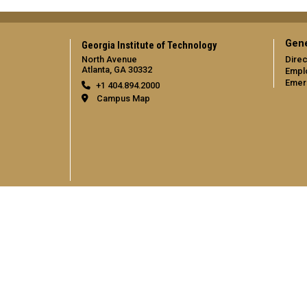
Gene
Georgia Institute of Technology
North Avenue
Direc
Atlanta, GA 30332
Empl
Emer
+1 404.894.2000
Campus Map