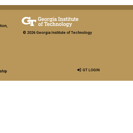
tion,
© 2026 Georgia Institute of Technology
GT LOGIN
ship