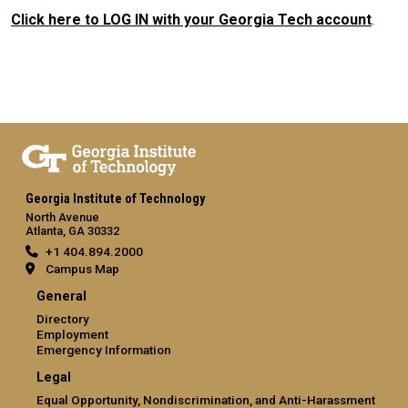
Click here to LOG IN with your Georgia Tech account
.
Georgia Institute of Technology
North Avenue
Atlanta, GA 30332
+1 404.894.2000
Campus Map
General
Directory
Employment
Emergency Information
Legal
Equal Opportunity, Nondiscrimination, and Anti-Harassment