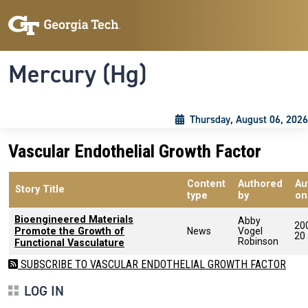
Skip to main content
Skip To Keyboard Navigation
Toggle navigation
Mercury (Hg)
Thursday, August 06, 2026
Vascular Endothelial Growth Factor
Content
Authored
Au
Story Title
type
by
on
Bioengineered Materials
Abby
20
Promote the Growth of
News
Vogel
20
Robinson
Functional Vasculature
SUBSCRIBE TO VASCULAR ENDOTHELIAL GROWTH FACTOR
LOG IN