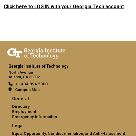
Click here to LOG IN with your Georgia Tech account
.
Georgia Institute of Technology
North Avenue
Atlanta, GA 30332
+1 404.894.2000
Campus Map
General
Directory
Employment
Emergency Information
Legal
Equal Opportunity, Nondiscrimination, and Anti-Harassment