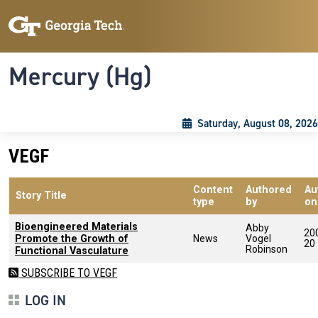
Skip to main content
Skip To Keyboard Navigation
Toggle navigation
Mercury (Hg)
Saturday, August 08, 2026
VEGF
Content
Authored
Au
Story Title
type
by
on
Bioengineered Materials
Abby
20
Promote the Growth of
News
Vogel
20
Robinson
Functional Vasculature
SUBSCRIBE TO VEGF
LOG IN