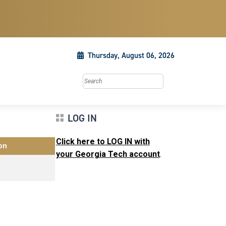
Thursday, August 06, 2026
Search this site
LOG IN
Click here to LOG IN with
on
your Georgia Tech account
.