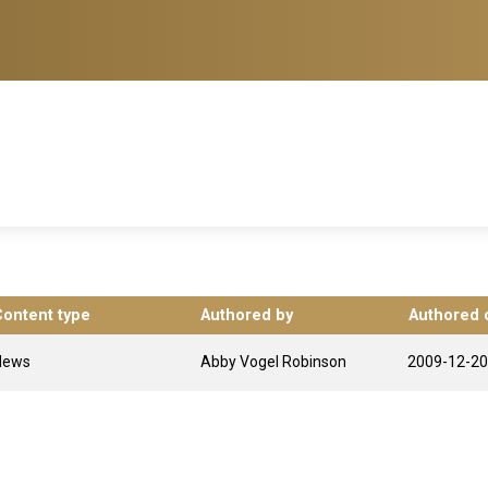
Content type
Authored by
Authored 
News
Abby Vogel Robinson
2009-12-20