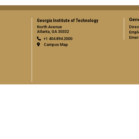
Gene
Georgia Institute of Technology
North Avenue
Direc
Atlanta, GA 30332
Empl
Emer
+1 404.894.2000
Campus Map