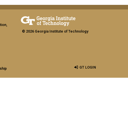
tion,
© 2026 Georgia Institute of Technology
GT LOGIN
ship