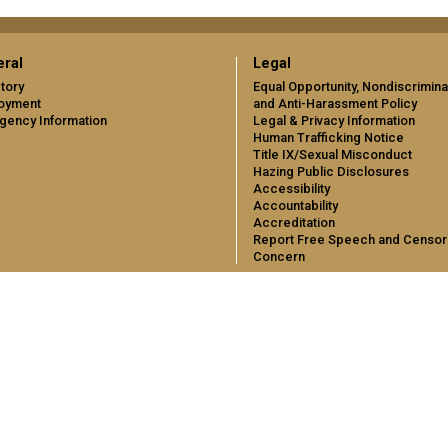
ral
Legal
tory
Equal Opportunity, Nondiscrimina
oyment
and Anti-Harassment Policy
gency Information
Legal & Privacy Information
Human Trafficking Notice
Title IX/Sexual Misconduct
Hazing Public Disclosures
Accessibility
Accountability
Accreditation
Report Free Speech and Censor
Concern