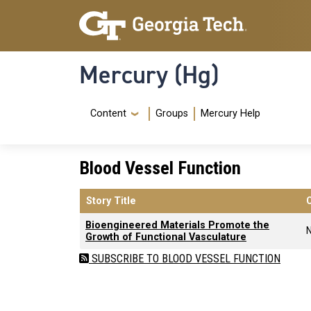
Skip to main content
Skip To Keyboard Navigation
Mercury (Hg)
Navigation Menu
Content
Groups
Mercury Help
Blood Vessel Function
Story Title
Bioengineered Materials Promote the
Growth of Functional Vasculature
SUBSCRIBE TO BLOOD VESSEL FUNCTION