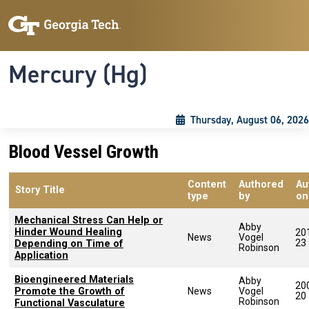
Skip to main content
Skip To Keyboard Navigation
Toggle navigation
Mercury (Hg)
Thursday, August 06, 2026
Blood Vessel Growth
Content
Authored
Au
Story Title
type
by
on
Mechanical Stress Can Help or
Abby
Hinder Wound Healing
20
News
Vogel
23
Depending on Time of
Robinson
Application
Bioengineered Materials
Abby
20
Promote the Growth of
News
Vogel
20
Robinson
Functional Vasculature