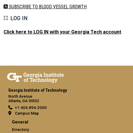
SUBSCRIBE TO BLOOD VESSEL GROWTH
LOG IN
Click here to LOG IN with your Georgia Tech account
.
Georgia Institute of Technology
North Avenue
Atlanta, GA 30332
+1 404.894.2000
Campus Map
General
Directory