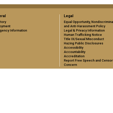
ral
Legal
tory
Equal Opportunity, Nondiscrimina
oyment
and Anti-Harassment Policy
gency Information
Legal & Privacy Information
Human Trafficking Notice
Title IX/Sexual Misconduct
Hazing Public Disclosures
Accessibility
Accountability
Accreditation
Report Free Speech and Censor
Concern