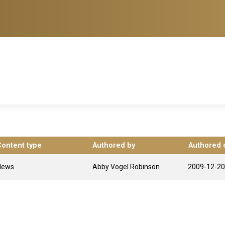
Content type
Authored by
Authored 
News
Abby Vogel Robinson
2009-12-20