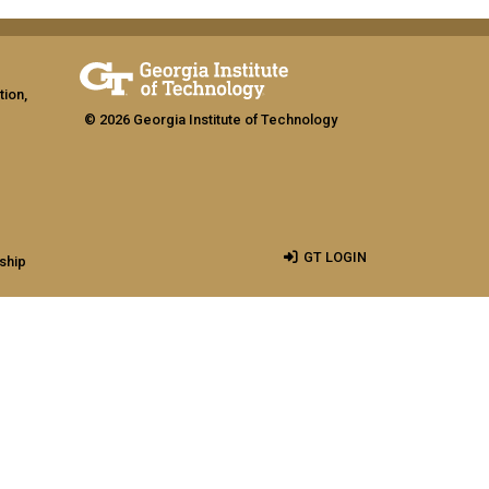
tion,
© 2026 Georgia Institute of Technology
GT LOGIN
ship