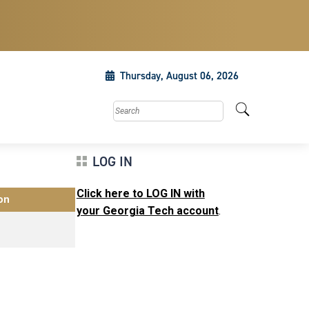
Thursday, August 06, 2026
Search this site
LOG IN
Click here to LOG IN with
on
your Georgia Tech account
.