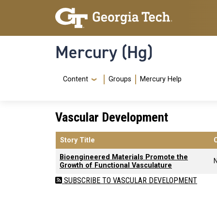
Skip to main content
Skip To Keyboard Navigation
Mercury (Hg)
Navigation Menu
Content
Groups
Mercury Help
Vascular Development
Story Title
Bioengineered Materials Promote the
Growth of Functional Vasculature
SUBSCRIBE TO VASCULAR DEVELOPMENT