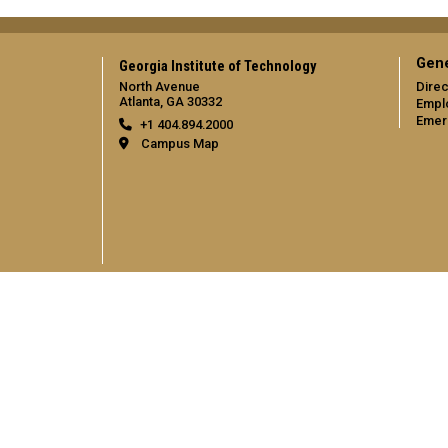
Gene
Georgia Institute of Technology
North Avenue
Direc
Atlanta, GA 30332
Empl
Emer
+1 404.894.2000
Campus Map