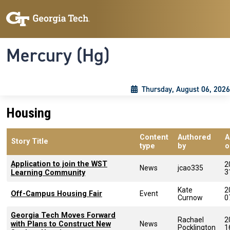
Skip to main content
Skip To Keyboard Navigation
Toggle navigation
Mercury (Hg)
Thursday, August 06, 2026
Housing
Content
Authored
A
Story Title
type
by
o
Application to join the WST
2
News
jcao335
3
Learning Community
Kate
2
Off-Campus Housing Fair
Event
Curnow
0
Georgia Tech Moves Forward
Rachael
2
with Plans to Construct New
News
Pocklington
1