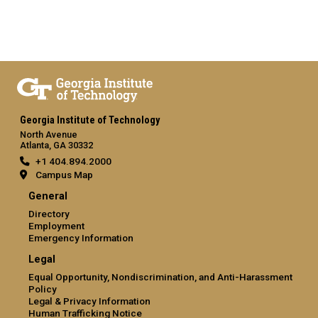
Georgia Institute of Technology
North Avenue
Atlanta, GA 30332
+1 404.894.2000
Campus Map
General
Directory
Employment
Emergency Information
Legal
Equal Opportunity, Nondiscrimination, and Anti-Harassment
Policy
Legal & Privacy Information
Human Trafficking Notice