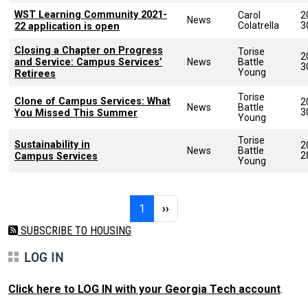
WST Learning Community 2021-
Carol
2
News
Colatrella
3
22 application is open
Closing a Chapter on Progress
Torise
2
and Service: Campus Services’
News
Battle
3
Young
Retirees
Torise
Clone of Campus Services: What
2
News
Battle
3
You Missed This Summer
Young
Torise
Sustainability in
2
News
Battle
2
Campus Services
Young
Pagination
Page 1
Next page
1
››
SUBSCRIBE TO HOUSING
LOG IN
Click here to LOG IN with your Georgia Tech account
.