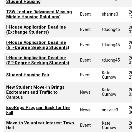
Student Housing
TSW Lecture "Advanced Missing
2
Event
shanne3
1
Middle Housing Solutions"
I-House Application Deadline
2
Event
tduong45
0
(Exchange Students)
I-House Application Deadline
2
Event
tduong45
0
(GT-Degree Seeking Students)
I-House Application Deadline
2
Event
tduong45
0
(GT-Degree Seeking Students)
Kate
2
Student Housing Fair
Event
Curnow
2
New Student Move-in Brings
Kate
2
Excitement and Traffic to
News
Curnow
0
Campus
EcoReps Program Back for the
2
News
sneville3
3
Fall
Move-in Volunteer Interest Town
Kate
2
Event
Curnow
2
Hall