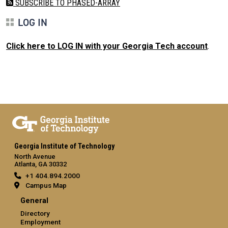
SUBSCRIBE TO PHASED-ARRAY
LOG IN
Click here to LOG IN with your Georgia Tech account
.
Georgia Institute of Technology
North Avenue
Atlanta, GA 30332
+1 404.894.2000
Campus Map
General
Directory
Employment