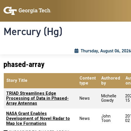
Skip to main content
Skip To Keyboard Navigation
Toggle navigation
Mercury (Hg)
Thursday, August 06, 2026
phased-array
Content
Authored
Au
Story Title
type
by
on
TRIAD Streamlines Edge
Michelle
20
Processing of Data in Phased-
News
Gowdy
15
Array Antennas
NASA Grant Enables
John
20
Development of Novel Radar to
News
Toon
02
Map Ice Formations