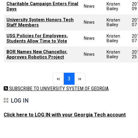
Charitable Campaign Enters Final
Kristen
20
News
Bailey
09
Days
University System Honors Tech
Kristen
20
News
Bailey
07
Staff Members
USG Policies for Employees,
Kristen
20
News
Bailey
07
Students Allow Time to Vote
BOR Names New Chancellor,
Kristen
20
News
Bailey
25
Approves Robotics Project
Pagination
Previous page
Page 3
Next page
‹‹
3
››
SUBSCRIBE TO UNIVERSITY SYSTEM OF GEORGIA
LOG IN
Click here to LOG IN with your Georgia Tech account
.