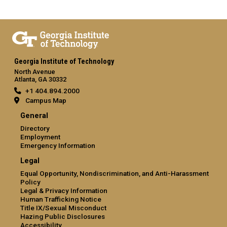
Georgia Institute of Technology
North Avenue
Atlanta, GA 30332
+1 404.894.2000
Campus Map
General
Directory
Employment
Emergency Information
Legal
Equal Opportunity, Nondiscrimination, and Anti-Harassment
Policy
Legal & Privacy Information
Human Trafficking Notice
Title IX/Sexual Misconduct
Hazing Public Disclosures
Accessibility