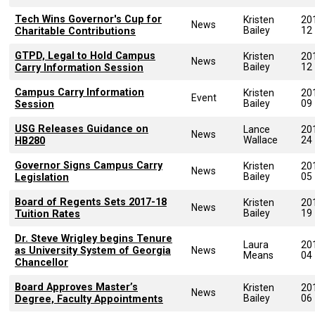
Tech Wins Governor's Cup for
Kristen
20
News
Bailey
12
Charitable Contributions
GTPD, Legal to Hold Campus
Kristen
20
News
Bailey
12
Carry Information Session
Campus Carry Information
Kristen
20
Event
Bailey
09
Session
USG Releases Guidance on
Lance
20
News
Wallace
24
HB280
Governor Signs Campus Carry
Kristen
20
News
Bailey
05
Legislation
Board of Regents Sets 2017-18
Kristen
20
News
Bailey
19
Tuition Rates
Dr. Steve Wrigley begins Tenure
Laura
20
as University System of Georgia
News
Means
04
Chancellor
Board Approves Master’s
Kristen
20
News
Bailey
06
Degree, Faculty Appointments