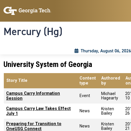
Skip to main content
Skip To Keyboard Navigation
Toggle navigation
Mercury (Hg)
Thursday, August 06, 2026
University System of Georgia
Content
Authored
Au
Story Title
type
by
on
Campus Carry Information
Michael
20
Event
Hagearty
10
Session
Campus Carry Law Takes Effect
Kristen
20
News
Bailey
26
July 1
Preparing for Transition to
Kristen
20
News
Bailey
21
OneUSG Connect