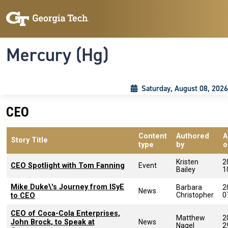
Skip to main content
Skip To Keyboard Navigation
Toggle navigation
Mercury (Hg)
Saturday, August 08, 2026
CEO
Content
Authored
A
Story Title
type
by
o
Kristen
2
CEO Spotlight with Tom Fanning
Event
Bailey
1
Mike Duke\'s Journey from ISyE
Barbara
2
News
Christopher
0
to CEO
CEO of Coca-Cola Enterprises,
Matthew
2
John Brock, to Speak at
News
Nagel
2