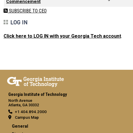
Commencement
SUBSCRIBE TO CEO
LOG IN
Click here to LOG IN with your Georgia Tech account
.
Georgia Institute of Technology
North Avenue
Atlanta, GA 30332
+1 404.894.2000
Campus Map
General