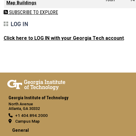
Map Buildings
SUBSCRIBE TO EXPLORE
LOG IN
Click here to LOG IN with your Georgia Tech account
.
Georgia Institute of Technology
North Avenue
Atlanta, GA 30332
+1 404.894.2000
Campus Map
General