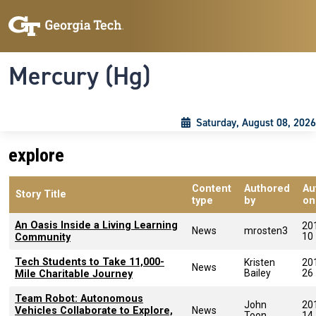
Skip to main content
Skip To Keyboard Navigation
Toggle navigation
Mercury (Hg)
Saturday, August 08, 2026
explore
Content
Authored
Au
Story Title
type
by
on
An Oasis Inside a Living Learning
20
News
mrosten3
10
Community
Tech Students to Take 11,000-
Kristen
20
News
Bailey
26
Mile Charitable Journey
Team Robot: Autonomous
John
20
Vehicles Collaborate to Explore,
News
Toon
14