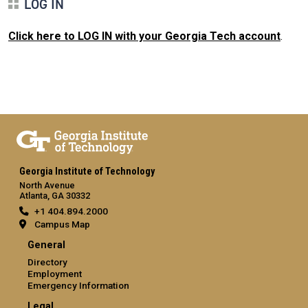
LOG IN
Click here to LOG IN with your Georgia Tech account
.
Georgia Institute of Technology
North Avenue
Atlanta, GA 30332
+1 404.894.2000
Campus Map
General
Directory
Employment
Emergency Information
Legal