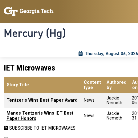
Skip to main content
Skip To Keyboard Navigation
Toggle navigation
Mercury (Hg)
Thursday, August 06, 2026
IET Microwaves
Content
Authored
Au
Story Title
type
by
on
Jackie
20
Tentzeris Wins Best Paper Award
News
Nemeth
06
Manos Tentzeris Wins IET Best
Jackie
20
News
Nemeth
31
Paper Honors
SUBSCRIBE TO IET MICROWAVES