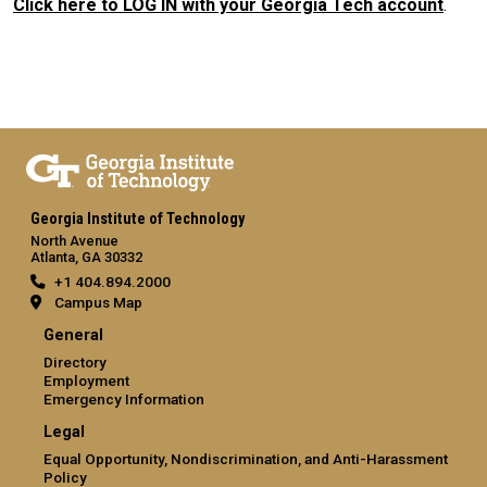
Click here to LOG IN with your Georgia Tech account
.
Georgia Institute of Technology
North Avenue
Atlanta, GA 30332
+1 404.894.2000
Campus Map
General
Directory
Employment
Emergency Information
Legal
Equal Opportunity, Nondiscrimination, and Anti-Harassment
Policy