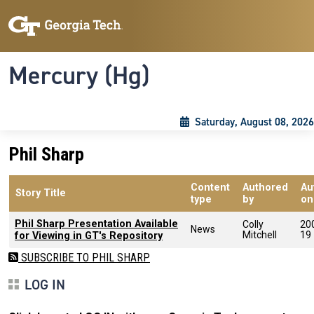
Skip to main content
Skip To Keyboard Navigation
Toggle navigation
Mercury (Hg)
Saturday, August 08, 2026
Phil Sharp
Content
Authored
Au
Story Title
type
by
on
Phil Sharp Presentation Available
Colly
20
News
Mitchell
19
for Viewing in GT's Repository
SUBSCRIBE TO PHIL SHARP
LOG IN