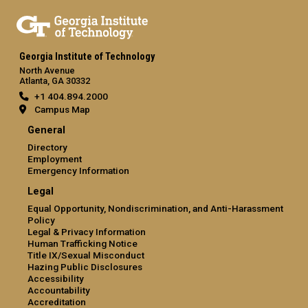
Georgia Institute of Technology
North Avenue
Atlanta, GA 30332
+1 404.894.2000
Campus Map
General
Directory
Employment
Emergency Information
Legal
Equal Opportunity, Nondiscrimination, and Anti-Harassment
Policy
Legal & Privacy Information
Human Trafficking Notice
Title IX/Sexual Misconduct
Hazing Public Disclosures
Accessibility
Accountability
Accreditation