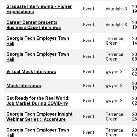
Graduate Interviewing - Higher
20
Event
dstodghill3
19
Expectations
Career Center presents
20
Event
dstodghill3
19
Business Case Interviews
Georgia Tech Employer Town
Terrence
20
Event
Green
14
Hall
Georgia Tech Employer Town
Terrence
20
Event
Green
08
Hall
20
Virtual Mock Interviews
Event
gwyner3
02
20
Mock Interviews
Event
gwyner3
19
Get Ready for the Real World:
20
Event
gwyner3
02
Job Market During COVID-19
Georgia Tech Employer Insight
Terrence
20
Event
Green
25
Webinar Series :: Accenture
Georgia Tech Employer Town
Terrence
20
Event
Green
04
Hall