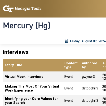
Skip to main content
Skip To Keyboard Navigation
Toggle navigation
Mercury (Hg)
Friday, August 07, 2026
interviews
Content
Authored
A
Story Title
type
by
o
20
Virtual Mock Interviews
Event
gwyner3
12
Making The Most Of Your Virtual
20
Event
dstodghill3
30
Work Experience
Identifying your Core Values for
20
Event
dstodghill3
30
your Search