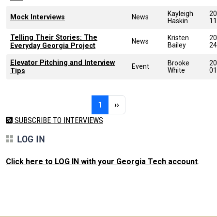
Kayleigh
20
Mock Interviews
News
Haskin
11
Telling Their Stories: The
Kristen
20
News
Bailey
24
Everyday Georgia Project
Elevator Pitching and Interview
Brooke
20
Event
White
01
Tips
Pagination
Page 1
Next page
1
››
SUBSCRIBE TO INTERVIEWS
LOG IN
Click here to LOG IN with your Georgia Tech account
.