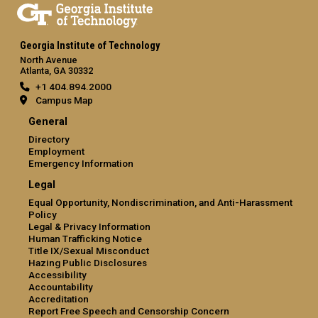
Georgia Institute of Technology
North Avenue
Atlanta, GA 30332
+1 404.894.2000
Campus Map
General
Directory
Employment
Emergency Information
Legal
Equal Opportunity, Nondiscrimination, and Anti-Harassment
Policy
Legal & Privacy Information
Human Trafficking Notice
Title IX/Sexual Misconduct
Hazing Public Disclosures
Accessibility
Accountability
Accreditation
Report Free Speech and Censorship Concern