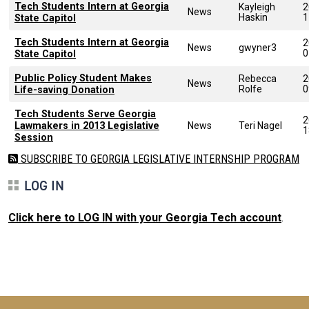
Tech Students Intern at Georgia
Kayleigh
2
News
Haskin
1
State Capitol
Tech Students Intern at Georgia
2
News
gwyner3
0
State Capitol
Public Policy Student Makes
Rebecca
2
News
Rolfe
0
Life-saving Donation
Tech Students Serve Georgia
2
Lawmakers in 2013 Legislative
News
Teri Nagel
1
Session
SUBSCRIBE TO GEORGIA LEGISLATIVE INTERNSHIP PROGRAM
LOG IN
Click here to LOG IN with your Georgia Tech account
.