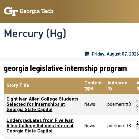
Skip to main content
Skip To Keyboard Navigation
Toggle navigation
Mercury (Hg)
Friday, August 07, 2026
georgia legislative internship program
Content
Authored
Story Title
type
by
Eight Ivan Allen College Students
2
Selected for Internships at
News
pdemerritt3
2
Georgia State Capitol
Undergraduates from Five Ivan
2
Allen College Schools Intern at
News
pdemerritt3
2
Georgia State Capitol