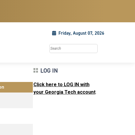
Friday, August 07, 2026
Search this site
LOG IN
Click here to LOG IN with
on
your Georgia Tech account
.