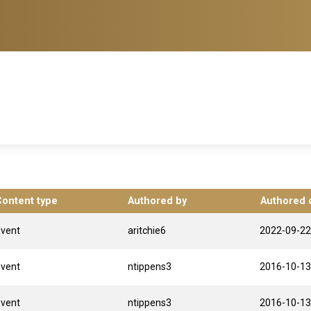
Content type
Authored by
Authored 
Event
aritchie6
2022-09-22
Event
ntippens3
2016-10-13
Event
ntippens3
2016-10-13