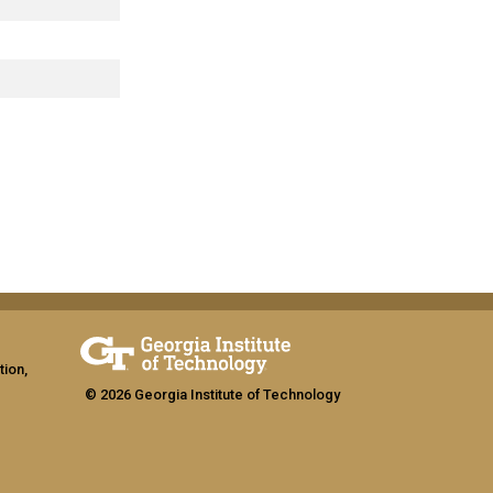
tion,
© 2026 Georgia Institute of Technology