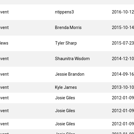
Event
ntippens3
2016-10-12
Event
Brenda Morris
2015-10-14
News
Tyler Sharp
2015-07-23
Event
Shaunitra Wisdom
2014-12-10
Event
Jessie Brandon
2014-09-16
Event
Kyle James
2013-10-10
Event
Josie Giles
2012-01-09
Event
Josie Giles
2012-01-09
Event
Josie Giles
2012-01-09