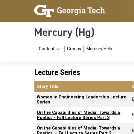
Skip to main content
Skip To Keyboard Navigation
Mercury (Hg)
Navigation Menu
Content
Groups
Mercury Help
Lecture Series
Story Title
Women in Engineering Leadership Lecture
Series
On the Capabilities of Media: Towards a
Poetics - Fall Lecture Series Part 3
On the Capabilities of Media: Towards a
Poetics — Fall Lecture Series Part 2