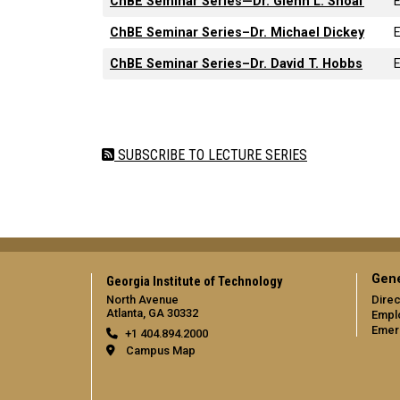
ChBE Seminar Series—Dr. Glenn L. Shoaf
ChBE Seminar Series–Dr. Michael Dickey
ChBE Seminar Series–Dr. David T. Hobbs
Pagination
SUBSCRIBE TO LECTURE SERIES
Gene
Georgia Institute of Technology
North Avenue
Direc
Atlanta, GA 30332
Empl
Emer
+1 404.894.2000
Campus Map