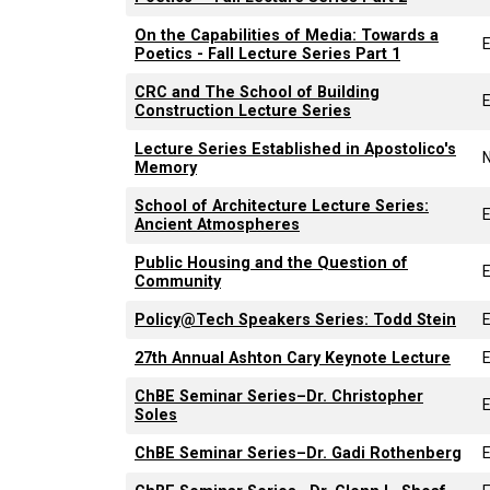
On the Capabilities of Media: Towards a
Poetics - Fall Lecture Series Part 1
CRC and The School of Building
Construction Lecture Series
Lecture Series Established in Apostolico's
Memory
School of Architecture Lecture Series:
Ancient Atmospheres
Public Housing and the Question of
Community
Policy@Tech Speakers Series: Todd Stein
27th Annual Ashton Cary Keynote Lecture
ChBE Seminar Series–Dr. Christopher
Soles
ChBE Seminar Series–Dr. Gadi Rothenberg