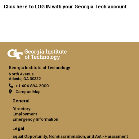
Click here to LOG IN with your Georgia Tech account
.
Georgia Institute of Technology
North Avenue
Atlanta, GA 30332
+1 404.894.2000
Campus Map
General
Directory
Employment
Emergency Information
Legal
Equal Opportunity, Nondiscrimination, and Anti-Harassment