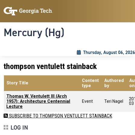
Skip to main content
Skip To Keyboard Navigation
Toggle navigation
Mercury (Hg)
Thursday, August 06, 2026
thompson ventulett stainback
Content
Authored
Au
Story Title
type
by
on
Thomas W. Ventulett III (Arch
20
1957): Architecture Centennial
Event
Teri Nagel
03
Lecture
SUBSCRIBE TO THOMPSON VENTULETT STAINBACK
LOG IN