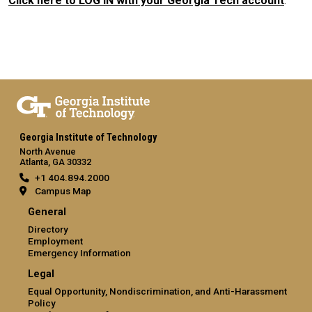
Click here to LOG IN with your Georgia Tech account
.
Georgia Institute of Technology
North Avenue
Atlanta, GA 30332
+1 404.894.2000
Campus Map
General
Directory
Employment
Emergency Information
Legal
Equal Opportunity, Nondiscrimination, and Anti-Harassment
Policy