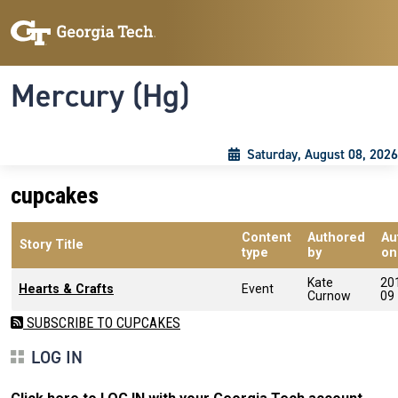
Skip to main content
Skip To Keyboard Navigation
Toggle navigation
Mercury (Hg)
Saturday, August 08, 2026
cupcakes
Content
Authored
Au
Story Title
type
by
on
Kate
20
Hearts & Crafts
Event
Curnow
09
SUBSCRIBE TO CUPCAKES
LOG IN