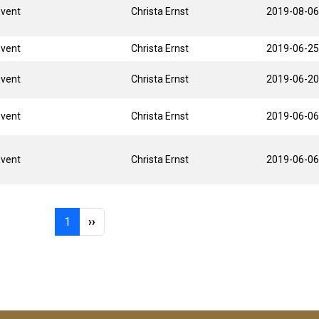
Event
Christa Ernst
2019-08-06
Event
Christa Ernst
2019-06-25
Event
Christa Ernst
2019-06-20
Event
Christa Ernst
2019-06-06
Event
Christa Ernst
2019-06-06
Page 1
Next page
1
››