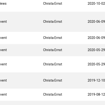
News
Christa Ernst
2020-10-02
Event
Christa Ernst
2020-06-09
Event
Christa Ernst
2020-06-09
Event
Christa Ernst
2020-05-29
Event
Christa Ernst
2020-05-29
Event
Christa Ernst
2019-12-10
Event
Christa Ernst
2019-08-12