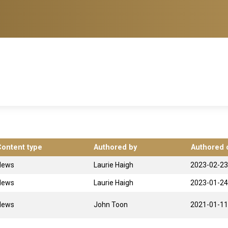
Content type
Authored by
Authored 
News
Laurie Haigh
2023-02-23
News
Laurie Haigh
2023-01-24
News
John Toon
2021-01-11