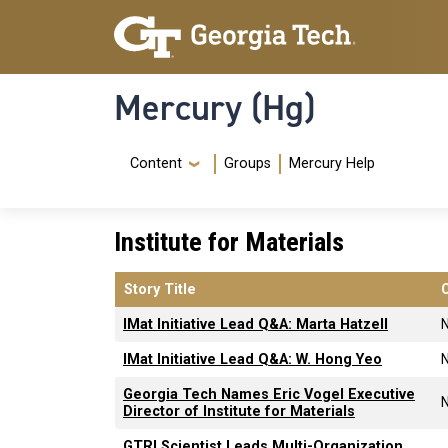
Skip to main content
Skip To Keyboard Navigation
Mercury (Hg)
Navigation Menu
Content
Groups
Mercury Help
Institute for Materials
Story Title
IMat Initiative Lead Q&A: Marta Hatzell
IMat Initiative Lead Q&A: W. Hong Yeo
Georgia Tech Names Eric Vogel Executive
Director of Institute for Materials
GTRI Scientist Leads Multi-Organization