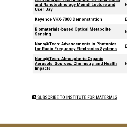
and Nanotechnology Meindl Lecture and
User Day
Keyence VHX-7000 Demonstration
Biomaterials-based Optical Metabolite
Sensing
Nano@Tech: Advancements in Photonics
for Radio Frequency Electronics Systems
Nano@Tech: Atmospheric Organic
Aerosols: Sources, Chemistry, and Health
Impacts
Pagination
SUBSCRIBE TO INSTITUTE FOR MATERIALS