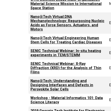
Material Science Mission to International
Space Station
Nano@Tech Virtual:DNA
Mechanotechnology: Repurposing Nucleic
Acids as Force Sensors, Actuators, and
Motors
Nano@Tech Virtual:Engineering Human
Stem Cells for Treating Cardiac Diseases
SENIC Technical Webinar: In-situ heating
experiments in TEM/STEMM
SENIC Technical Webinar: X-Ray
Diffraction (XRD) for the Analysis of Thin
Films
Nano@Tech: Understanding and
Designing Interfaces and Defects in
Perovskite Solar Cells
Workshop - Material Informatics 101: Data
Science Literacy
2019 Georgia Tech Institute for Electronics