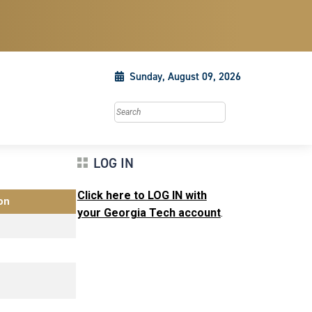
Sunday, August 09, 2026
Search this site
LOG IN
Click here to LOG IN with
on
your Georgia Tech account
.