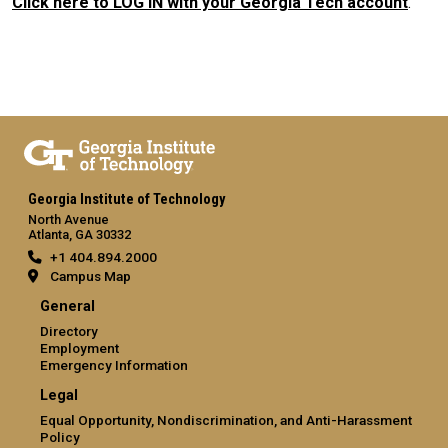
Click here to LOG IN with your Georgia Tech account
.
Georgia Institute of Technology
North Avenue
Atlanta, GA 30332
+1 404.894.2000
Campus Map
General
Directory
Employment
Emergency Information
Legal
Equal Opportunity, Nondiscrimination, and Anti-Harassment
Policy