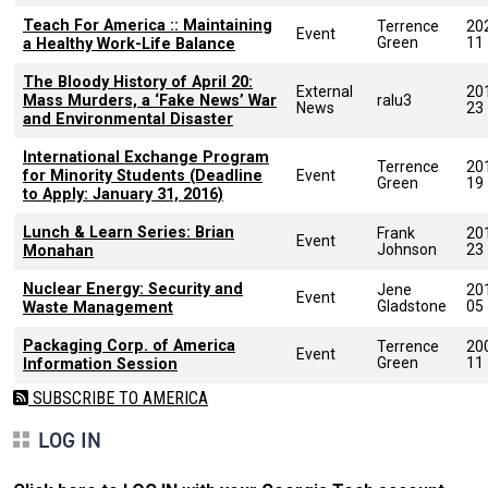
Teach For America :: Maintaining
Terrence
20
Event
Green
11
a Healthy Work-Life Balance
The Bloody History of April 20:
External
20
Mass Murders, a ‘Fake News’ War
ralu3
News
23
and Environmental Disaster
International Exchange Program
Terrence
20
for Minority Students (Deadline
Event
Green
19
to Apply: January 31, 2016)
Lunch & Learn Series: Brian
Frank
20
Event
Johnson
23
Monahan
Nuclear Energy: Security and
Jene
20
Event
Gladstone
05
Waste Management
Packaging Corp. of America
Terrence
20
Event
Green
11
Information Session
SUBSCRIBE TO AMERICA
LOG IN