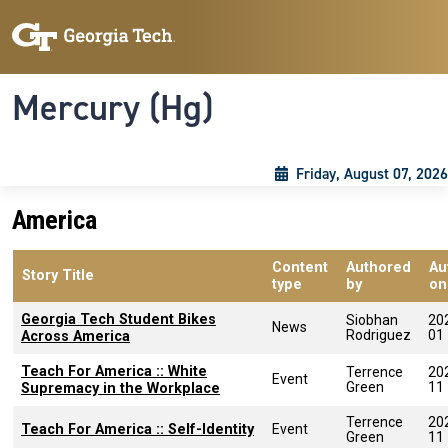
Skip to main content
Skip To Keyboard Navigation
Toggle navigation
Mercury (Hg)
Friday, August 07, 2026
America
Content
Authored
Au
Story Title
type
by
on
Georgia Tech Student Bikes
Siobhan
20
News
Rodriguez
01
Across America
Teach For America :: White
Terrence
20
Event
Green
11
Supremacy in the Workplace
Terrence
20
Teach For America :: Self-Identity
Event
Green
11