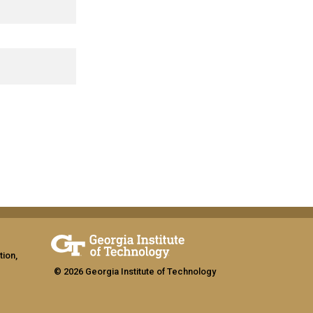
tion,
© 2026 Georgia Institute of Technology