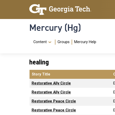
Skip to main content
Skip To Keyboard Navigation
Mercury (Hg)
Navigation Menu
Content
Groups
Mercury Help
healing
Story Title
Restorative Ally Circle
Restorative Ally Circle
Restorative Peace Circle
Restorative Peace Circle