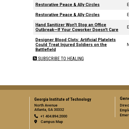
Restorative Peace & Ally Circles
Restorative Peace & Ally Circles
Hand Sanitizer Won't Stop an Office
E
Outbreak—If Your Coworker Doesn't Care
Designer Blood Clots: Artificial Platelets
Could Treat Injured Soldiers on the
Battlefield
SUBSCRIBE TO HEALING
Gene
Georgia Institute of Technology
North Avenue
Direc
Atlanta, GA 30332
Empl
Emer
+1 404.894.2000
Campus Map