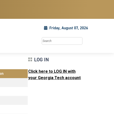
Friday, August 07, 2026
Search this site
LOG IN
Click here to LOG IN with
on
your Georgia Tech account
.