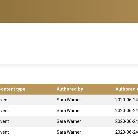
Content type
Authored by
Authored 
Event
Sara Warner
2020-06-24
Event
Sara Warner
2020-06-24
Event
Sara Warner
2020-06-24
Event
Sara Warner
2020-06-24