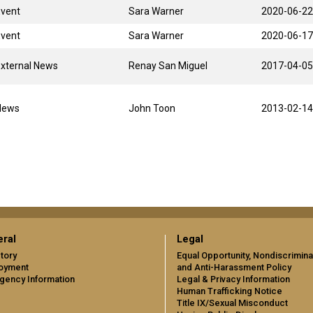
Event
Sara Warner
2020-06-22
Event
Sara Warner
2020-06-17
xternal News
Renay San Miguel
2017-04-05
News
John Toon
2013-02-14
ral
Legal
tory
Equal Opportunity, Nondiscrimina
oyment
and Anti-Harassment Policy
gency Information
Legal & Privacy Information
Human Trafficking Notice
Title IX/Sexual Misconduct