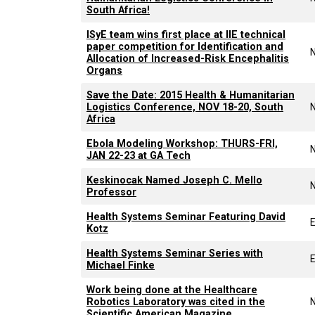
South Africa!
ISyE team wins first place at IIE technical
paper competition for Identification and
Allocation of Increased-Risk Encephalitis
Organs
Save the Date: 2015 Health & Humanitarian
Logistics Conference, NOV 18-20, South
Africa
Ebola Modeling Workshop: THURS-FRI,
JAN 22-23 at GA Tech
Keskinocak Named Joseph C. Mello
Professor
Health Systems Seminar Featuring David
Kotz
Health Systems Seminar Series with
Michael Finke
Work being done at the Healthcare
Robotics Laboratory was cited in the
Scientific American Magazine