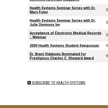
Health Systems Seminar Series with Dr.
Mary Foley
Health Systems Seminar Series with Dr.
Julie Simmons Ivy
Acceptance of Electronic Medical Records
:: Webinar
2009 Health Systems Student Symposium
Dr. Brani Vidakovic Nominated for
Prestigious Charles C. Shepard Award
Pagination
SUBSCRIBE TO HEALTH SYSTEMS