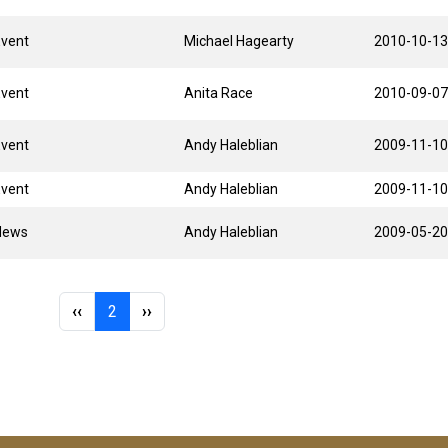
Event
Michael Hagearty
2010-10-13
Event
Anita Race
2010-09-07
Event
Andy Haleblian
2009-11-10
Event
Andy Haleblian
2009-11-10
News
Andy Haleblian
2009-05-20
Previous page
Page 2
Next page
‹‹
2
››