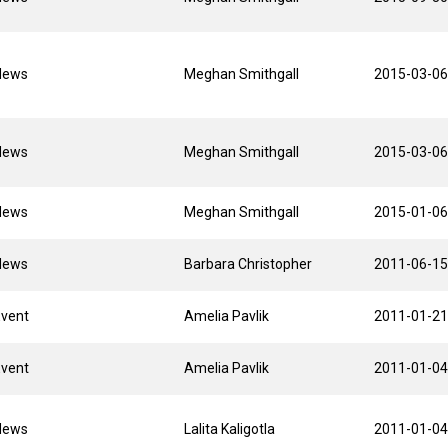
News
Meghan Smithgall
2015-03-06
News
Meghan Smithgall
2015-03-06
News
Meghan Smithgall
2015-01-06
News
Barbara Christopher
2011-06-15
Event
Amelia Pavlik
2011-01-21
Event
Amelia Pavlik
2011-01-04
News
Lalita Kaligotla
2011-01-04