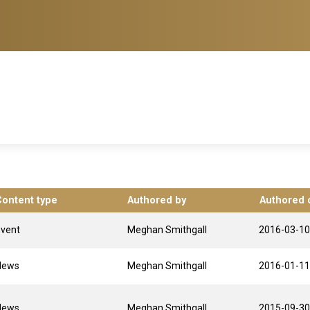
Content type
Authored by
Authored 
Event
Meghan Smithgall
2016-03-10
News
Meghan Smithgall
2016-01-11
News
Meghan Smithgall
2015-09-30