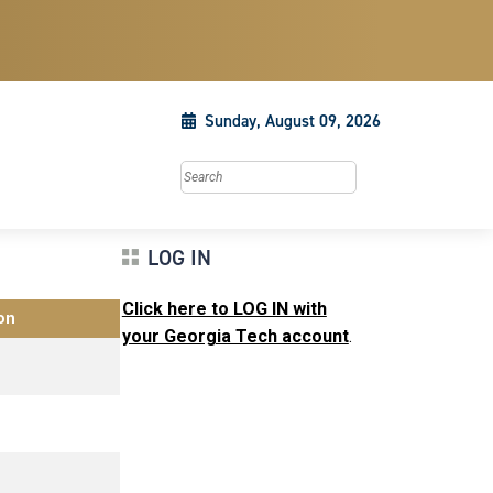
Sunday, August 09, 2026
Search this site
LOG IN
Click here to LOG IN with
on
your Georgia Tech account
.