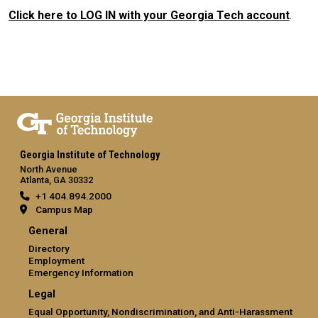
Click here to LOG IN with your Georgia Tech account
.
Georgia Institute of Technology
North Avenue
Atlanta, GA 30332
+1 404.894.2000
Campus Map
General
Directory
Employment
Emergency Information
Legal
Equal Opportunity, Nondiscrimination, and Anti-Harassment