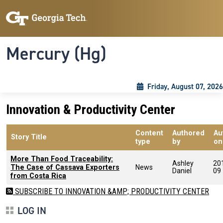
Skip to main content
Skip To Keyboard Navigation
Toggle navigation
Mercury (Hg)
Friday, August 07, 2026
Innovation & Productivity Center
Content
Authored
Au
Story Title
type
by
on
More Than Food Traceability:
Ashley
20
The Case of Cassava Exporters
News
Daniel
09
from Costa Rica
SUBSCRIBE TO INNOVATION &AMP; PRODUCTIVITY CENTER
LOG IN