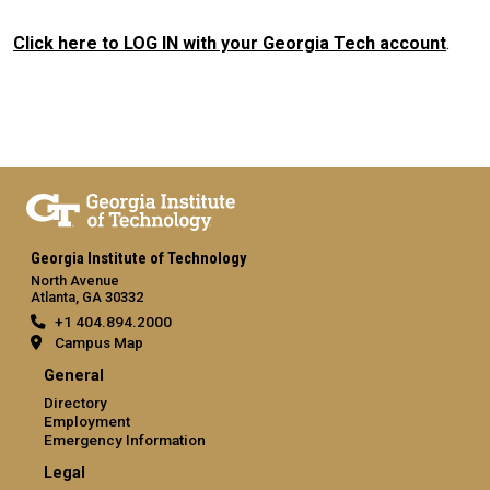
Click here to LOG IN with your Georgia Tech account
.
Georgia Institute of Technology
North Avenue
Atlanta, GA 30332
+1 404.894.2000
Campus Map
General
Directory
Employment
Emergency Information
Legal