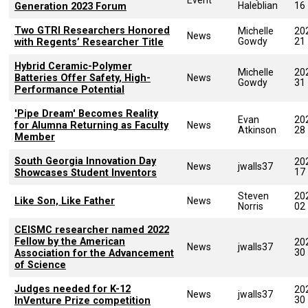
Haleblian
16
Generation 2023 Forum
Two GTRI Researchers Honored
Michelle
20
News
Gowdy
21
with Regents’ Researcher Title
Hybrid Ceramic-Polymer
Michelle
20
Batteries Offer Safety, High-
News
Gowdy
31
Performance Potential
'Pipe Dream' Becomes Reality
Evan
20
for Alumna Returning as Faculty
News
Atkinson
28
Member
South Georgia Innovation Day
20
News
jwalls37
17
Showcases Student Inventors
Steven
20
Like Son, Like Father
News
Norris
02
CEISMC researcher named 2022
Fellow by the American
20
News
jwalls37
30
Association for the Advancement
of Science
Judges needed for K-12
20
News
jwalls37
30
InVenture Prize competition