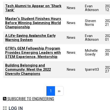
Tech Alumni to Appear on ‘Shark
Evan
20
News
Atkinson
12
Tank’
Master’s Student Finishes Hours
Steven
20
Before Winning Swimming World
News
Norris
21
Championship
A Life-Saving Avalanche Early
Evan
20
News
Atkinson
01
Warning System
GTRI's GEM Fellowship Program
Michelle
20
Provides Emerging Leaders with
News
Gowdy
30
STEM Experience, Mentorship
Building Belonging and
20
Community: Meet the 2022
News
tparrett3
27
Diversity Champions
Pagination
Page 1
Next page
1
››
SUBSCRIBE TO ENGINEERING
LOG IN