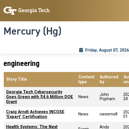
Skip to main content
Skip To Keyboard Navigation
Toggle navigation
Mercury (Hg)
Friday, August 07, 2026
engineering
Content
Authored
Au
Story Title
type
by
on
Georgia Tech Cybersecurity
John
20
Goes Green with $4.6 Million DOE
News
Popham
24
Grant
Craig Arndt Achieves INCOSE
20
News
cweems8
01
'Expert' Certification
Health Systems: The Next
Andy
20
Event