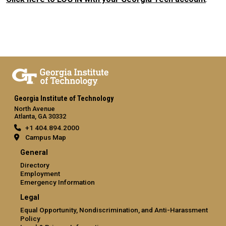
Georgia Institute of Technology
North Avenue
Atlanta, GA 30332
+1 404.894.2000
Campus Map
General
Directory
Employment
Emergency Information
Legal
Equal Opportunity, Nondiscrimination, and Anti-Harassment
Policy